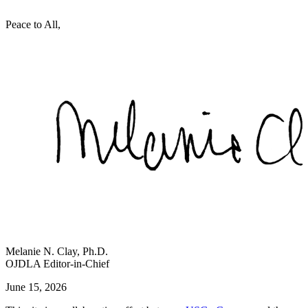
Peace to All,
Melanie N. Clay, Ph.D.
OJDLA Editor-in-Chief
June 15, 2026