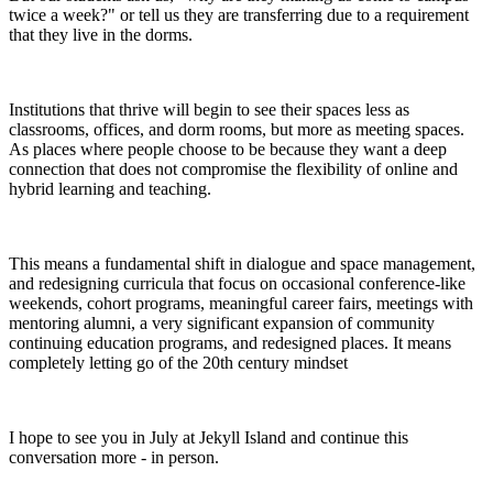
twice a week?" or tell us they are transferring due to a requirement
that they live in the dorms.
Institutions that thrive will begin to see their spaces less as
classrooms, offices, and dorm rooms, but more as meeting spaces.
As places where people choose to be because they want a deep
connection that does not compromise the flexibility of online and
hybrid learning and teaching.
This means a fundamental shift in dialogue and space management,
and redesigning curricula that focus on occasional conference-like
weekends, cohort programs, meaningful career fairs, meetings with
mentoring alumni, a very significant expansion of community
continuing education programs, and redesigned places. It means
completely letting go of the 20th century mindset
I hope to see you in July at Jekyll Island and continue this
conversation more - in person.