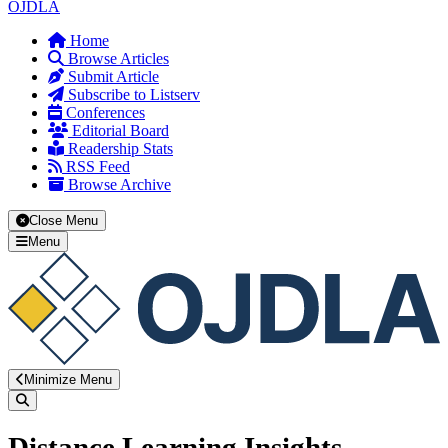
OJDLA
Home
Browse Articles
Submit Article
Subscribe to Listserv
Conferences
Editorial Board
Readership Stats
RSS Feed
Browse Archive
Close Menu
Menu
Minimize Menu
Search
Distance Learning Insights