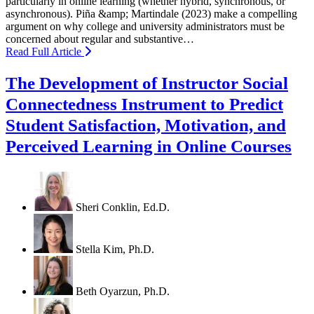
particularly in online learning (whether hybrid, synchronous, or
asynchronous). Piña &amp; Martindale (2023) make a compelling
argument on why college and university administrators must be
concerned about regular and substantive…
Read Full Article
The Development of Instructor Social
Connectedness Instrument to Predict
Student Satisfaction, Motivation, and
Perceived Learning in Online Courses
Sheri Conklin, Ed.D.
Stella Kim, Ph.D.
Beth Oyarzun, Ph.D.