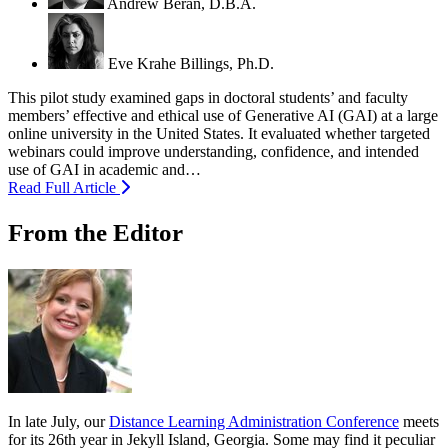
Andrew Beran, D.B.A.
Eve Krahe Billings, Ph.D.
This pilot study examined gaps in doctoral students’ and faculty
members’ effective and ethical use of Generative AI (GAI) at a large
online university in the United States. It evaluated whether targeted
webinars could improve understanding, confidence, and intended
use of GAI in academic and…
Read Full Article
From the Editor
In late July, our
Distance Learning Administration Conference
meets
for its 26th year in Jekyll Island, Georgia. Some may find it peculiar