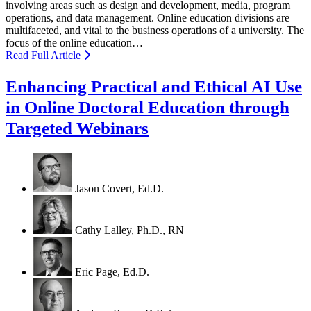
involving areas such as design and development, media, program
operations, and data management. Online education divisions are
multifaceted, and vital to the business operations of a university. The
focus of the online education…
Read Full Article
Enhancing Practical and Ethical AI Use
in Online Doctoral Education through
Targeted Webinars
Jason Covert, Ed.D.
Cathy Lalley, Ph.D., RN
Eric Page, Ed.D.