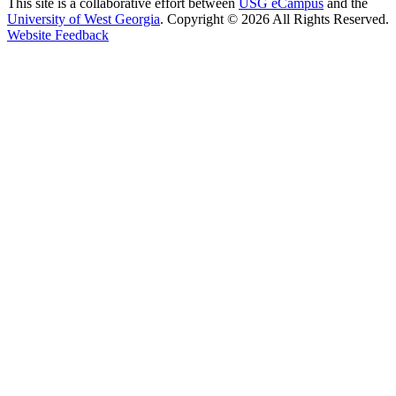
This site is a collaborative effort between
USG eCampus
and the
University of West Georgia
. Copyright © 2026 All Rights Reserved.
opens in a new site
Website Feedback