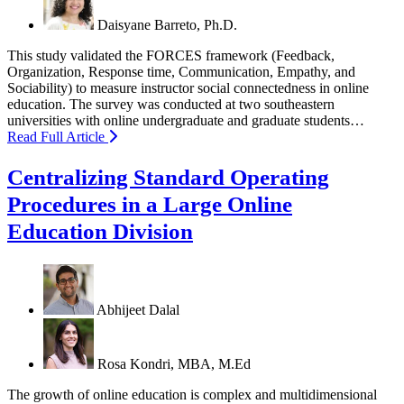
Daisyane Barreto, Ph.D.
This study validated the FORCES framework (Feedback,
Organization, Response time, Communication, Empathy, and
Sociability) to measure instructor social connectedness in online
education. The survey was conducted at two southeastern
universities with online undergraduate and graduate students…
Read Full Article
Centralizing Standard Operating
Procedures in a Large Online
Education Division
Abhijeet Dalal
Rosa Kondri, MBA, M.Ed
The growth of online education is complex and multidimensional