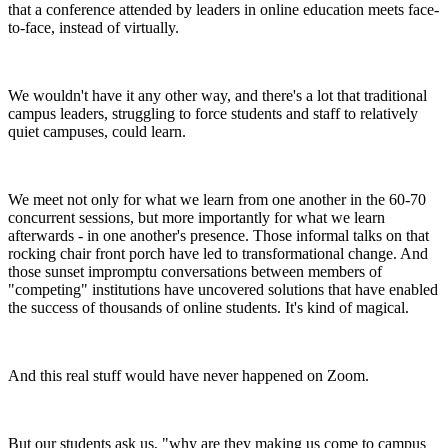
that a conference attended by leaders in online education meets face-
to-face, instead of virtually.
We wouldn't have it any other way, and there's a lot that traditional
campus leaders, struggling to force students and staff to relatively
quiet campuses, could learn.
We meet not only for what we learn from one another in the 60-70
concurrent sessions, but more importantly for what we learn
afterwards - in one another's presence. Those informal talks on that
rocking chair front porch have led to transformational change. And
those sunset impromptu conversations between members of
"competing" institutions have uncovered solutions that have enabled
the success of thousands of online students. It's kind of magical.
And this real stuff would have never happened on Zoom.
But our students ask us, "why are they making us come to campus