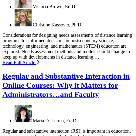
Victoria Brown, Ed.D.
Christine Kassover, Ph.D.
Considerations for designing needs assessments of distance learning
programs for informed decisions in postsecondary science,
technology, engineering, and mathematics (STEM) education are
explored. Needs assessment methods and models should change to
keep up with developments in distance learning,…
Read Full Article
Regular and Substantive Interaction in
Online Courses: Why it Matters for
Administrators…and Faculty
Marίa D. Lerma, Ed.D.
Regular and substantive interaction (RSI) is important in education,