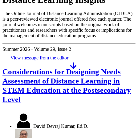
The Online Journal of Distance Learning Administration (OJDLA)
is a peer-reviewed electronic journal offered free each quarter. The
journal welcomes manuscripts based on the original work of
practitioners and researchers with specific focus or implications for
the management of distance education programs.
Summer 2026 - Volume 29, Issue 2
View message from the editor
Considerations for Designing Needs
Assessment of Distance Learning in
STEM Education at the Postsecondary
Level
David Devraj Kumar, Ed.D.