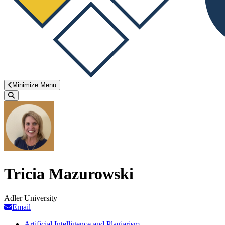
Minimize Menu
Search
Tricia Mazurowski
Adler University
Email
Artificial Intelligence and Plagiarism