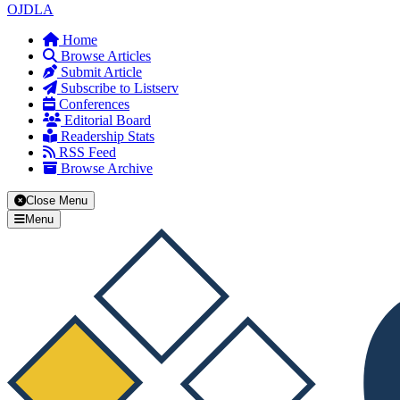
OJDLA
Home
Browse Articles
Submit Article
Subscribe to Listserv
Conferences
Editorial Board
Readership Stats
RSS Feed
Browse Archive
Close Menu
Menu