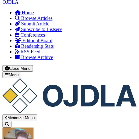
OJDLA
Home
Browse Articles
Submit Article
Subscribe to Listserv
Conferences
Editorial Board
Readership Stats
RSS Feed
Browse Archive
Close Menu
Menu
Minimize Menu
Search