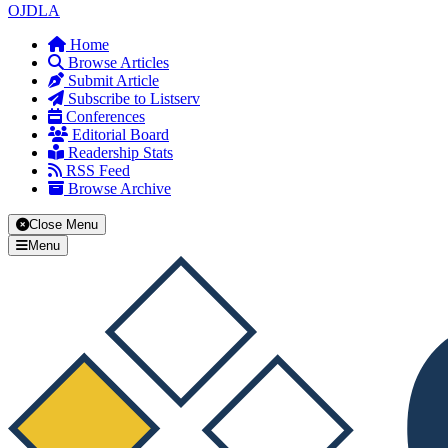
OJDLA
Home
Browse Articles
Submit Article
Subscribe to Listserv
Conferences
Editorial Board
Readership Stats
RSS Feed
Browse Archive
Close Menu
Menu