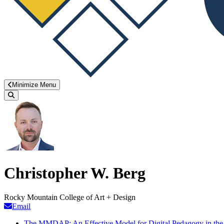
Minimize Menu
Search
Christopher W. Berg
Rocky Mountain College of Art + Design
Email
The MMDAP: An Effective Model for Digital Pedagogy in the 