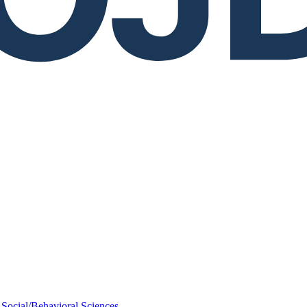
Social/Behavioral Sciences