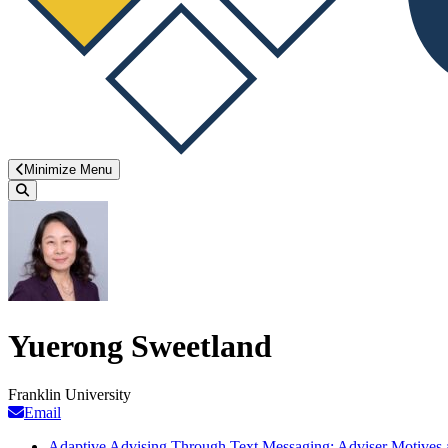
Minimize Menu
Search
Yuerong Sweetland
Franklin University
Email
Adaptive Advising Through Text Messaging: Adviser Motives an