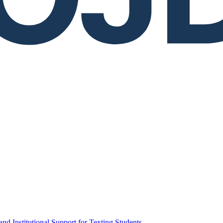
d Institutional Support for Texting Students