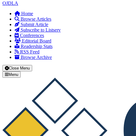
OJDLA
Home
Browse Articles
Submit Article
Subscribe to Listserv
Conferences
Editorial Board
Readership Stats
RSS Feed
Browse Archive
Close Menu
Menu