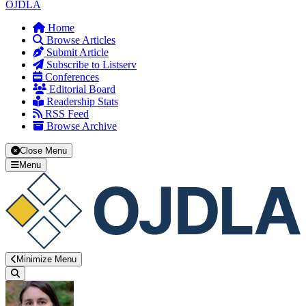
OJDLA
Home
Browse Articles
Submit Article
Subscribe to Listserv
Conferences
Editorial Board
Readership Stats
RSS Feed
Browse Archive
Close Menu
Menu
Minimize Menu
Search