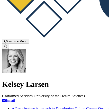
Minimize Menu
Search
Kelsey Larsen
Uniformed Services University of the Health Sciences
Email
A Participatory Approach to Developing Online Course Quality