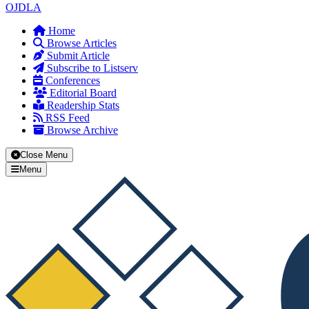
OJDLA
Home
Browse Articles
Submit Article
Subscribe to Listserv
Conferences
Editorial Board
Readership Stats
RSS Feed
Browse Archive
Close Menu
Menu