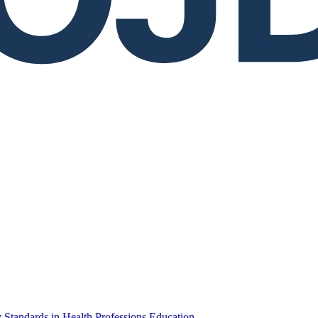
 Standards in Health Professions Education