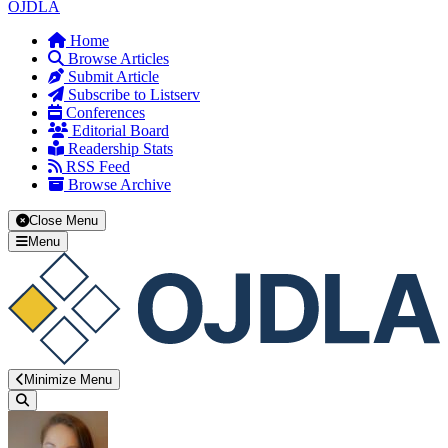
OJDLA
Home
Browse Articles
Submit Article
Subscribe to Listserv
Conferences
Editorial Board
Readership Stats
RSS Feed
Browse Archive
Close Menu
Menu
Minimize Menu
Search