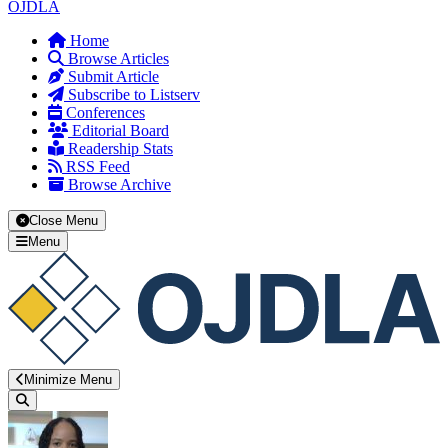
OJDLA
Home
Browse Articles
Submit Article
Subscribe to Listserv
Conferences
Editorial Board
Readership Stats
RSS Feed
Browse Archive
Close Menu
Menu
Minimize Menu
Search