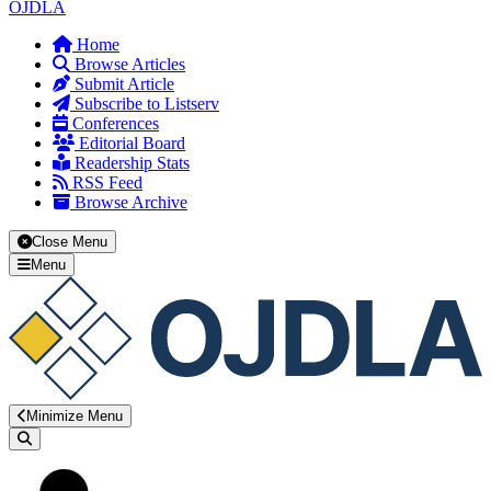
OJDLA
Home
Browse Articles
Submit Article
Subscribe to Listserv
Conferences
Editorial Board
Readership Stats
RSS Feed
Browse Archive
Close Menu
Menu
Minimize Menu
Search