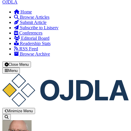
OJDLA
Home
Browse Articles
Submit Article
Subscribe to Listserv
Conferences
Editorial Board
Readership Stats
RSS Feed
Browse Archive
Close Menu
Menu
Minimize Menu
Search