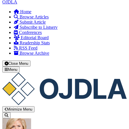
OJDLA
Home
Browse Articles
Submit Article
Subscribe to Listserv
Conferences
Editorial Board
Readership Stats
RSS Feed
Browse Archive
Close Menu
Menu
Minimize Menu
Search