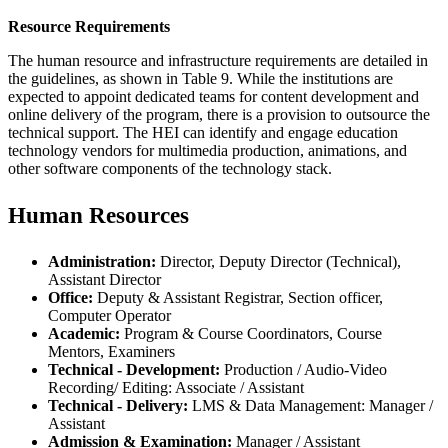
Resource Requirements
The human resource and infrastructure requirements are detailed in
the guidelines, as shown in Table 9. While the institutions are
expected to appoint dedicated teams for content development and
online delivery of the program, there is a provision to outsource the
technical support. The HEI can identify and engage education
technology vendors for multimedia production, animations, and
other software components of the technology stack.
Human Resources
Administration:
Director, Deputy Director (Technical),
Assistant Director
Office:
Deputy & Assistant Registrar, Section officer,
Computer Operator
Academic:
Program & Course Coordinators, Course
Mentors, Examiners
Technical - Development:
Production / Audio-Video
Recording/ Editing: Associate / Assistant
Technical - Delivery:
LMS & Data Management: Manager /
Assistant
Admission & Examination:
Manager / Assistant