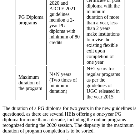
certificate or post
2020 and
diploma with the
AICTE 2021
minimum
guidelines
PG Diploma
duration of more
mention a 2-
programs
than a year, less
year PG
than 2 years
diploma with
make institutions
minimum of 80
to revise the
credits
existing flexible
exit upon
completion of
one year
N+2 years for
N+N years
regular programs
Maximum
(Two times of
as per the
duration of
minimum
guidelines of
the program
duration)
UGC released in
the year 2015
The duration of a PG diploma for two years in the new guidelines is
questioned, as there are several HEIs offering a one-year PG
diploma for more than a decade, including the online programs
recognized during the 2020 session. The disparity in the maximum
duration of program completion is to be sorted.