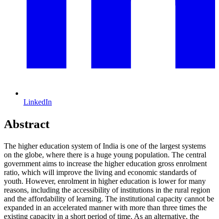
LinkedIn
Abstract
The higher education system of India is one of the largest systems
on the globe, where there is a huge young population. The central
government aims to increase the higher education gross enrolment
ratio, which will improve the living and economic standards of
youth. However, enrolment in higher education is lower for many
reasons, including the accessibility of institutions in the rural region
and the affordability of learning. The institutional capacity cannot be
expanded in an accelerated manner with more than three times the
existing capacity in a short period of time. As an alternative, the