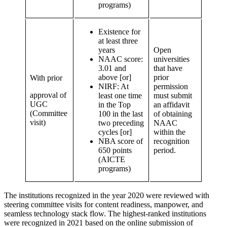
programs)
Existence for
at least three
years
Open
NAAC score:
universities
3.01 and
that have
above [or]
prior
With prior
NIRF: At
permission
approval of
least one time
must submit
UGC
in the Top
an affidavit
(Committee
100 in the last
of obtaining
visit)
two preceding
NAAC
cycles [or]
within the
NBA score of
recognition
650 points
period.
(AICTE
programs)
The institutions recognized in the year 2020 were reviewed with
steering committee visits for content readiness, manpower, and
seamless technology stack flow. The highest-ranked institutions
were recognized in 2021 based on the online submission of