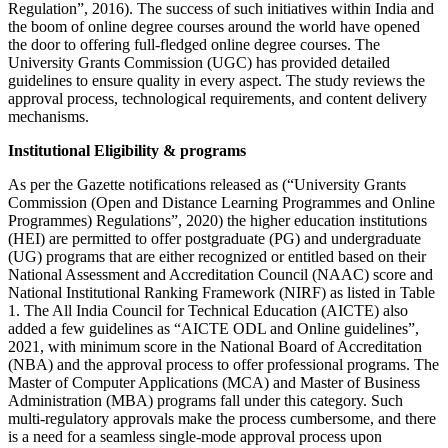
Regulation”, 2016). The success of such initiatives within India and
the boom of online degree courses around the world have opened
the door to offering full-fledged online degree courses. The
University Grants Commission (UGC) has provided detailed
guidelines to ensure quality in every aspect. The study reviews the
approval process, technological requirements, and content delivery
mechanisms.
Institutional Eligibility & programs
As per the Gazette notifications released as (“University Grants
Commission (Open and Distance Learning Programmes and Online
Programmes) Regulations”, 2020) the higher education institutions
(HEI) are permitted to offer postgraduate (PG) and undergraduate
(UG) programs that are either recognized or entitled based on their
National Assessment and Accreditation Council (NAAC) score and
National Institutional Ranking Framework (NIRF) as listed in Table
1. The All India Council for Technical Education (AICTE) also
added a few guidelines as “AICTE ODL and Online guidelines”,
2021, with minimum score in the National Board of Accreditation
(NBA) and the approval process to offer professional programs. The
Master of Computer Applications (MCA) and Master of Business
Administration (MBA) programs fall under this category. Such
multi-regulatory approvals make the process cumbersome, and there
is a need for a seamless single-mode approval process upon