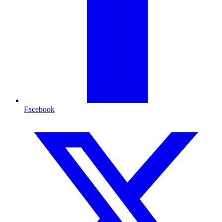
Facebook