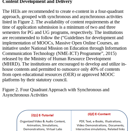
Content Development and Delivery
The HEIs are recommended to create e-content in a four-quadrant
approach, grouped with synchronous and asynchronous activities
listed in Figure 2. The availability of content requirements at the
time of application submission is a minimum of two and three
semesters for PG and UG programs, respectively. The institutions
are recommended to follow the (“Guidelines for development and
implementation of MOOCs, Massive Open Online Courses, an
initiative under National Mission on Education through Information
Communication Technology (NME-ICT) Programme”, 2015)
released by the Ministry of Human Resource Development
(MHRD). The institutions are encouraged to develop and utilize in-
house contents and permitted to outsource only 40% of contents
from open educational resources (OER) or approved MOOC
platforms by their statutory council.
Figure 2. Four Quadrant Approach with Synchronous and
Asynchronous Activities