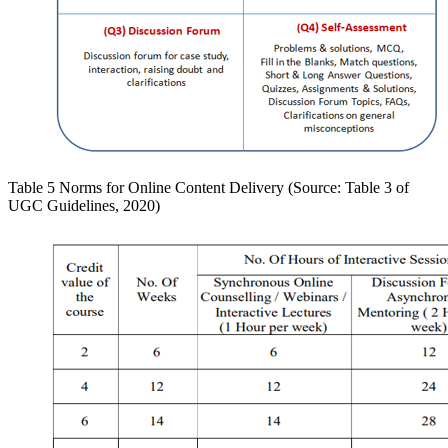
Table 5 Norms for Online Content Delivery (Source: Table 3 of
UGC Guidelines, 2020)