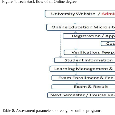
Figure 4. Tech stack flow of an Online degree
Table 8. Assessment parameters to recognize online programs