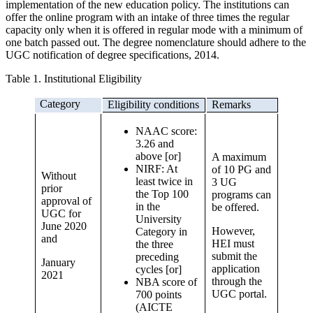
implementation of the new education policy. The institutions can
offer the online program with an intake of three times the regular
capacity only when it is offered in regular mode with a minimum of
one batch passed out. The degree nomenclature should adhere to the
UGC notification of degree specifications, 2014.
Table 1. Institutional Eligibility
Category
Eligibility conditions
Remarks
NAAC score:
3.26 and
above [or]
A maximum
NIRF: At
of 10 PG and
Without
least twice in
3 UG
prior
the Top 100
programs can
approval of
in the
be offered.
UGC for
University
June 2020
However,
Category in
and
HEI must
the three
submit the
preceding
January
application
cycles [or]
2021
through the
NBA score of
UGC portal.
700 points
(AICTE