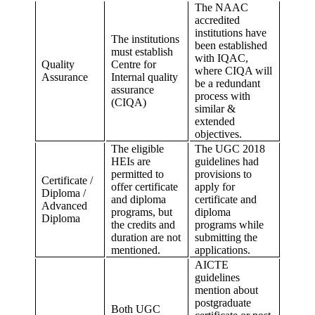
The NAAC
accredited
institutions have
The institutions
been established
must establish
with IQAC,
Quality
Centre for
where CIQA will
Assurance
Internal quality
be a redundant
assurance
process with
(CIQA)
similar &
extended
objectives.
The eligible
The UGC 2018
HEIs are
guidelines had
permitted to
provisions to
Certificate /
offer certificate
apply for
Diploma /
and diploma
certificate and
Advanced
programs, but
diploma
Diploma
the credits and
programs while
duration are not
submitting the
mentioned.
applications.
AICTE
guidelines
mention about
postgraduate
Both UGC