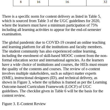
There is a specific norm for content delivery as listed in Table 5,
which is sourced from Table 3 of the UGC guidelines for 2020,
where the learners must have a minimum participation of 75%
including all learning activities to appear for the end-of-semester
examination.
The global pandemic due to COVID-19 created an online teaching
and learning platform for all the institutions and faculty members.
The student community has also experienced online learning,
including the enrolment of skill-based MOOC content from the non-
formal education sector and international agencies. As the learners
have a wide choice of institutions and courses, the HEIs must ensure
the quality of the contents and courses. The review of e-content
involves multiple stakeholders, such as subject matter experts
(SME), instructional designers (ID), and technical delivery, as
shown in Figure 3, where the syllabus is framed as per the Learning
Outcome-based Curriculum Framework (LOCF) of UGC
guidelines. The checklist given in Table 6 will be the basis for the
content review.
Figure 3. E-Content Review