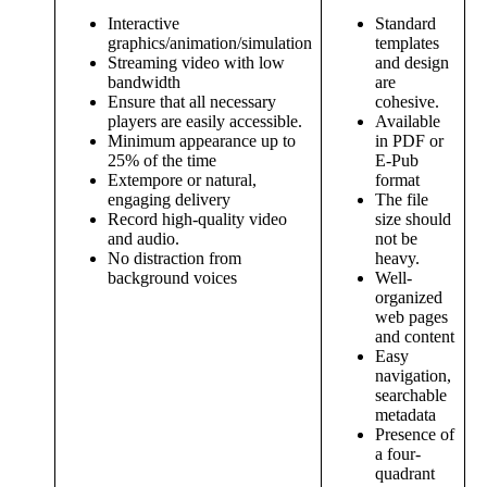
Interactive
Standard
graphics/animation/simulation
templates
Streaming video with low
and design
bandwidth
are
Ensure that all necessary
cohesive.
players are easily accessible.
Available
Minimum appearance up to
in PDF or
25% of the time
E-Pub
Extempore or natural,
format
engaging delivery
The file
Record high-quality video
size should
and audio.
not be
No distraction from
heavy.
background voices
Well-
organized
web pages
and content
Easy
navigation,
searchable
metadata
Presence of
a four-
quadrant