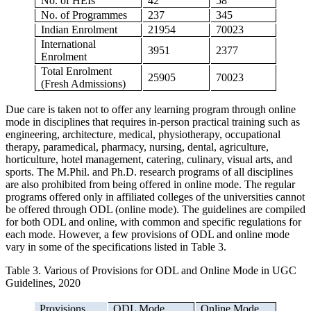
No. of HEIs
42
58
No. of Programmes
237
345
Indian Enrolment
21954
70023
International
3951
2377
Enrolment
Total Enrolment
25905
70023
(Fresh Admissions)
Due care is taken not to offer any learning program through online
mode in disciplines that requires in-person practical training such as
engineering, architecture, medical, physiotherapy, occupational
therapy, paramedical, pharmacy, nursing, dental, agriculture,
horticulture, hotel management, catering, culinary, visual arts, and
sports. The M.Phil. and Ph.D. research programs of all disciplines
are also prohibited from being offered in online mode. The regular
programs offered only in affiliated colleges of the universities cannot
be offered through ODL (online mode). The guidelines are compiled
for both ODL and online, with common and specific regulations for
each mode. However, a few provisions of ODL and online mode
vary in some of the specifications listed in Table 3.
Table 3. Various of Provisions for ODL and Online Mode in UGC
Guidelines, 2020
Provisions
ODL Mode
Online Mode