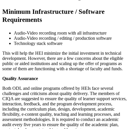
Minimum Infrastructure / Software
Requirements
Audio-Video recording room with all infrastructure
Audio-Video recording / editing / production software
Technology stack software
This will help the HEI minimize the initial investment in technical
development. However, there are a few concerns about the eligible
public or aided institutions and scaling up the offer of programs as
some of them are functioning with a shortage of faculty and funds.
Quality Assurance
Both ODL and online programs offered by HEIs face several
challenges and criticisms about quality delivery. The members of
CIQA are suggested to ensure the quality of learner support services,
interaction, feedback, and the program development process,
including the curriculum plan, design, development, academic
flexibility, e-content quality, teaching and learning processes, and
assessment methodologies. It is required to conduct an academic
audit every five years to ensure the quality of the academic plan,