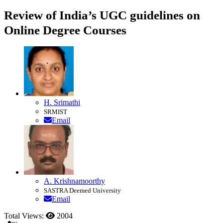
Review of India’s UGC guidelines on
Online Degree Courses
H. Srimathi
SRMIST
Email
A. Krishnamoorthy
SASTRA Deemed University
Email
Total Views:
2004