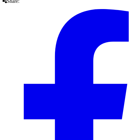
Share: