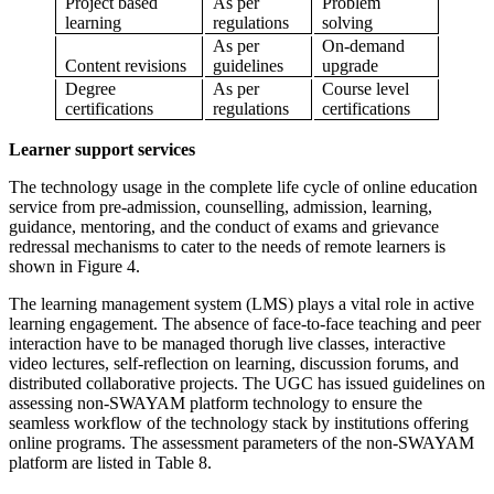
Project based
As per
Problem
learning
regulations
solving
As per
On-demand
Content revisions
guidelines
upgrade
Degree
As per
Course level
certifications
regulations
certifications
Learner support services
The technology usage in the complete life cycle of online education
service from pre-admission, counselling, admission, learning,
guidance, mentoring, and the conduct of exams and grievance
redressal mechanisms to cater to the needs of remote learners is
shown in Figure 4.
The learning management system (LMS) plays a vital role in active
learning engagement. The absence of face-to-face teaching and peer
interaction have to be managed thorugh live classes, interactive
video lectures, self-reflection on learning, discussion forums, and
distributed collaborative projects. The UGC has issued guidelines on
assessing non-SWAYAM platform technology to ensure the
seamless workflow of the technology stack by institutions offering
online programs. The assessment parameters of the non-SWAYAM
platform are listed in Table 8.