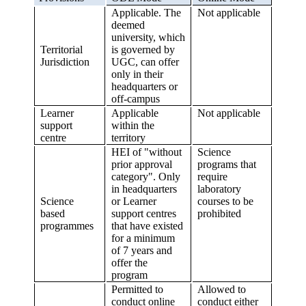
Applicable. The
Not applicable
deemed
university, which
Territorial
is governed by
Jurisdiction
UGC, can offer
only in their
headquarters or
off-campus
Learner
Applicable
Not applicable
support
within the
centre
territory
HEI of "without
Science
prior approval
programs that
category". Only
require
in headquarters
laboratory
Science
or Learner
courses to be
based
support centres
prohibited
programmes
that have existed
for a minimum
of 7 years and
offer the
program
Permitted to
Allowed to
conduct online
conduct either