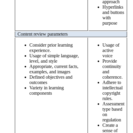
approach
Hyperlinks
and buttons
with
purpose
Content review parameters
Consider prior learning
Usage of
experience.
active
Usage of simple language,
voice
level, and style
Provide
Appropriate, current facts,
continuity
examples, and images
and
Defined objectives and
coherence.
outcomes
Adhere to
Variety in learning
intellectual
components
copyright
rules.
Assessment
type based
on
regulation
Create a
sense of