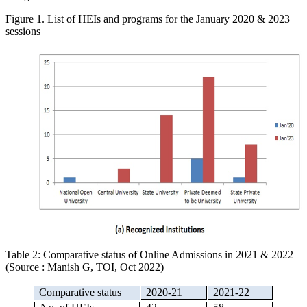
Figure 1. List of HEIs and programs for the January 2020 & 2023
sessions
Table 2: Comparative status of Online Admissions in 2021 & 2022
(Source : Manish G, TOI, Oct 2022)
Comparative status
2020-21
2021-22