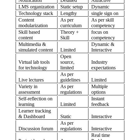
Notification
Detailed
Attractive
LMS organization
Static setup
Dynamic
Technology stack
Lengthy
single sign on
Content
As per
As per skill
modularization
curriculum
competency
Skill based
Theory +
focus on
content
Skill
competency
Multimedia &
Dynamic &
simulated content
Limited
Interactive
Open
Virtual lab tools
source,
Industry
for technology
limited
expectations
As per
Live lectures
guidelines
Limited
Variety in
As per
Multiple
assessment
regulations
options
Self-reflection on
Instant
learning
Limited
feedback
Learner tracking
& Dashboard
Static
Interactive
As per
Discussion forum
regulations
Interactive
Real time