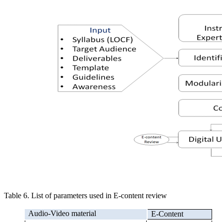
Table 6. List of parameters used in E-content review
Audio-Video material
E-Content