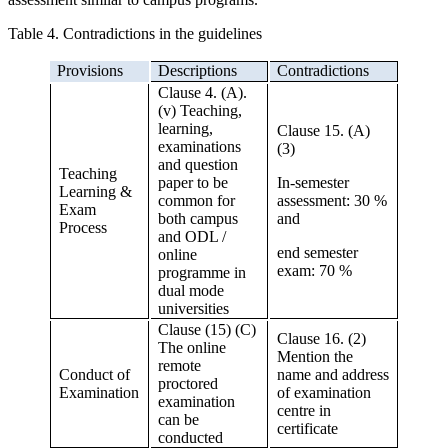
Table 4. Contradictions in the guidelines
Provisions
Descriptions
Contradictions
Clause 4. (A).
(v) Teaching,
learning,
Clause 15. (A)
examinations
(3)
and question
Teaching
paper to be
In-semester
Learning &
common for
assessment: 30 %
Exam
both campus
and
Process
and ODL /
end semester
online
exam: 70 %
programme in
dual mode
universities
Clause (15) (C)
Clause 16. (2)
The online
Mention the
remote
Conduct of
name and address
proctored
Examination
of examination
examination
centre in
can be
certificate
conducted