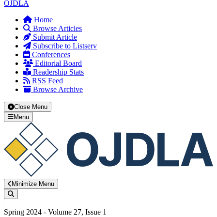
OJDLA
Home
Browse Articles
Submit Article
Subscribe to Listserv
Conferences
Editorial Board
Readership Stats
RSS Feed
Browse Archive
Close Menu
Menu
Minimize Menu
Search
Spring 2024 - Volume 27, Issue 1