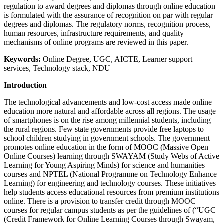
regulation to award degrees and diplomas through online education
is formulated with the assurance of recognition on par with regular
degrees and diplomas. The regulatory norms, recognition process,
human resources, infrastructure requirements, and quality
mechanisms of online programs are reviewed in this paper.
Keywords:
Online Degree, UGC, AICTE, Learner support
services, Technology stack, NDU
Introduction
The technological advancements and low-cost access made online
education more natural and affordable across all regions. The usage
of smartphones is on the rise among millennial students, including
the rural regions. Few state governments provide free laptops to
school children studying in government schools. The government
promotes online education in the form of MOOC (Massive Open
Online Courses) learning through SWAYAM (Study Webs of Active
Learning for Young Aspiring Minds) for science and humanities
courses and NPTEL (National Programme on Technology Enhance
Learning) for engineering and technology courses. These initiatives
help students access educational resources from premium institutions
online. There is a provision to transfer credit through MOOC
courses for regular campus students as per the guidelines of (“UGC
(Credit Framework for Online Learning Courses through Swayam,