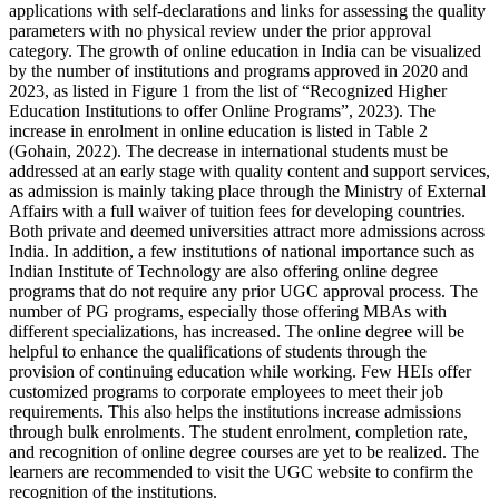
applications with self-declarations and links for assessing the quality
parameters with no physical review under the prior approval
category. The growth of online education in India can be visualized
by the number of institutions and programs approved in 2020 and
2023, as listed in Figure 1 from the list of “Recognized Higher
Education Institutions to offer Online Programs”, 2023). The
increase in enrolment in online education is listed in Table 2
(Gohain, 2022). The decrease in international students must be
addressed at an early stage with quality content and support services,
as admission is mainly taking place through the Ministry of External
Affairs with a full waiver of tuition fees for developing countries.
Both private and deemed universities attract more admissions across
India. In addition, a few institutions of national importance such as
Indian Institute of Technology are also offering online degree
programs that do not require any prior UGC approval process. The
number of PG programs, especially those offering MBAs with
different specializations, has increased. The online degree will be
helpful to enhance the qualifications of students through the
provision of continuing education while working. Few HEIs offer
customized programs to corporate employees to meet their job
requirements. This also helps the institutions increase admissions
through bulk enrolments. The student enrolment, completion rate,
and recognition of online degree courses are yet to be realized. The
learners are recommended to visit the UGC website to confirm the
recognition of the institutions.