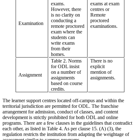
exams.
exams at exam
However, there
centres or
is no clarity on
Remote
conducting a
proctored
Examination
remote proctored
examinations.
exam where the
students can
write exams
from their
homes.
Table 2. Norms
There is no
for ODL insist
explicit
on a number of
mention of
Assignment
assignments
assignments.
based on course
credits.
The learner support centres located off-campus and within the
territorial jurisdiction are permitted for ODL. The franchise
arrangement for admission, conduct of classes, and content
development is strictly prohibited for both ODL and online
programs. There are a few clauses in the guidelines that contradict
each other, as listed in Table 4. As per clause 15. (A) (3), the
regulation restricts the institution from adapting the weightage of
assessment similar to campus programs.