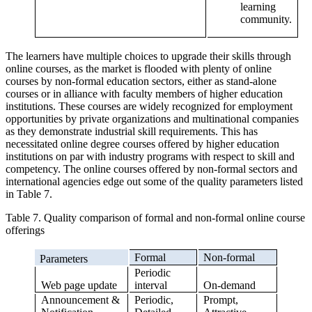
learning
community.
The learners have multiple choices to upgrade their skills through
online courses, as the market is flooded with plenty of online
courses by non-formal education sectors, either as stand-alone
courses or in alliance with faculty members of higher education
institutions. These courses are widely recognized for employment
opportunities by private organizations and multinational companies
as they demonstrate industrial skill requirements. This has
necessitated online degree courses offered by higher education
institutions on par with industry programs with respect to skill and
competency. The online courses offered by non-formal sectors and
international agencies edge out some of the quality parameters listed
in Table 7.
Table 7. Quality comparison of formal and non-formal online course
offerings
Formal
Non-formal
Parameters
Periodic
Web page update
interval
On-demand
Announcement &
Periodic,
Prompt,