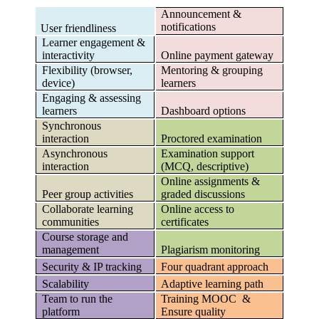
Announcement &
notifications
User friendliness
Learner engagement &
interactivity
Online payment gateway
Flexibility (browser,
Mentoring & grouping
device)
learners
Engaging & assessing
learners
Dashboard options
Synchronous
interaction
Proctored examination
Asynchronous
Examination support
interaction
(MCQ, descriptive)
Online assignments &
Peer group activities
graded discussions
Collaborate learning
Online access to
communities
certificates
Course storage and
management
Plagiarism monitoring
Security & IP tracking
Four quadrant approach
Scalability
Adaptive learning path
Team to run the
Training MOOC &
platform
Ensure quality