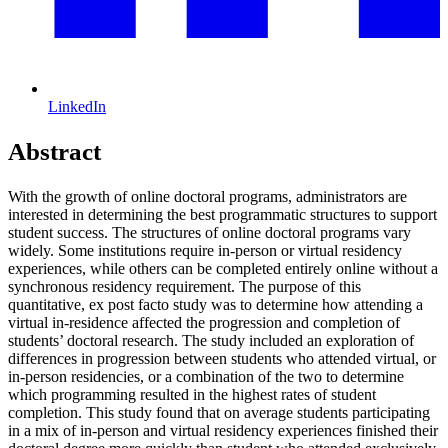
LinkedIn
Abstract
With the growth of online doctoral programs, administrators are
interested in determining the best programmatic structures to support
student success. The structures of online doctoral programs vary
widely. Some institutions require in-person or virtual residency
experiences, while others can be completed entirely online without a
synchronous residency requirement. The purpose of this
quantitative, ex post facto study was to determine how attending a
virtual in-residence affected the progression and completion of
students’ doctoral research. The study included an exploration of
differences in progression between students who attended virtual, or
in-person residencies, or a combination of the two to determine
which programming resulted in the highest rates of student
completion. This study found that on average students participating
in a mix of in-person and virtual residency experiences finished their