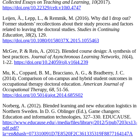
Collected Essays on Teaching and Learning, 10
(2017).
https://doi.org/10.22329/celt.v10i0.4747
Leijen, Ä., Lepp, L., & Remmik, M. (2016). Why did I drop out?
Former students’ recollections about their study process and factors
related to leaving the doctoral studies.
Studies in Continuing
Education, 38
(2), 129.
https://doi.org/10.1080/0158037X.2015.1055463
McGee, P. & Reis, A. (2012). Blended course design: A synthesis of
best practices.
Journal of Asynchronous Learning Networks, 16
(4),
1-22.
https://doi.org/10.24059/olj.v16i4.239
Mu, K., Coppard, B. M., Bracciano, A. G., & Bradberry, J. C.
(2014). Comparison of on-campus and hybrid student outcomes in
occupational therapy doctoral education.
American Journal of
Occupational Therapy, 68
, 51-56.
https://doi.org/10.5014/ajot.2014.685S02
Norberg, A. (2012). Blended learning and new education logistics in
Northern Sweden. In D. G. Oblinger (Ed.), Game changers:
Education and information technologies, 327–330. EDUCAUSE.
https://www.educause.edu/-/media/files/library/2012/5/pub7203cs13-
pdf.pdf?
la=en&hash=073310091D7E8520F2C361335319F8877164147A