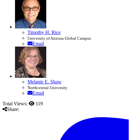
Timothy H. Rice
University of Arizona Global Campus
Email
Melanie E. Shaw
Northcentral University
Email
Total Views:
119
Share: