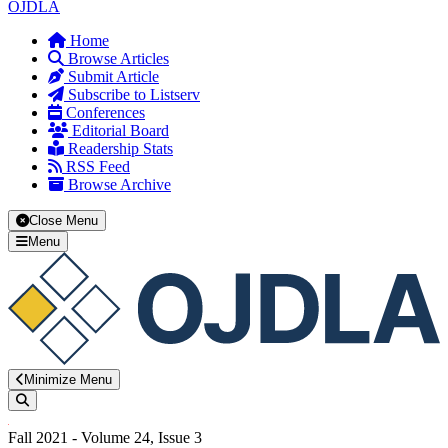
OJDLA
Home
Browse Articles
Submit Article
Subscribe to Listserv
Conferences
Editorial Board
Readership Stats
RSS Feed
Browse Archive
Close Menu
Menu
Minimize Menu
Search
Fall 2021 - Volume 24, Issue 3