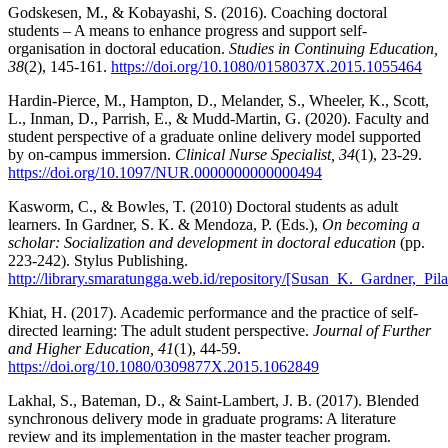
Godskesen, M., & Kobayashi, S. (2016). Coaching doctoral
students – A means to enhance progress and support self-
organisation in doctoral education.
Studies in Continuing Education,
38
(2), 145-161.
https://doi.org/10.1080/0158037X.2015.1055464
Hardin-Pierce, M., Hampton, D., Melander, S., Wheeler, K., Scott,
L., Inman, D., Parrish, E., & Mudd-Martin, G. (2020). Faculty and
student perspective of a graduate online delivery model supported
by on-campus immersion.
Clinical Nurse Specialist, 34
(1), 23-29.
https://doi.org/10.1097/NUR.0000000000000494
Kasworm, C., & Bowles, T. (2010) Doctoral students as adult
learners. In Gardner, S. K. & Mendoza, P. (Eds.),
On becoming a
scholar: Socialization and development in doctoral education
(pp.
223-242). Stylus Publishing.
http://library.smaratungga.web.id/repository/[Susan_K._Gardner,_
Khiat, H. (2017). Academic performance and the practice of self-
directed learning: The adult student perspective.
Journal of Further
and Higher Education, 41
(1), 44-59.
https://doi.org/10.1080/0309877X.2015.1062849
Lakhal, S., Bateman, D., & Saint-Lambert, J. B. (2017). Blended
synchronous delivery mode in graduate programs: A literature
review and its implementation in the master teacher program.