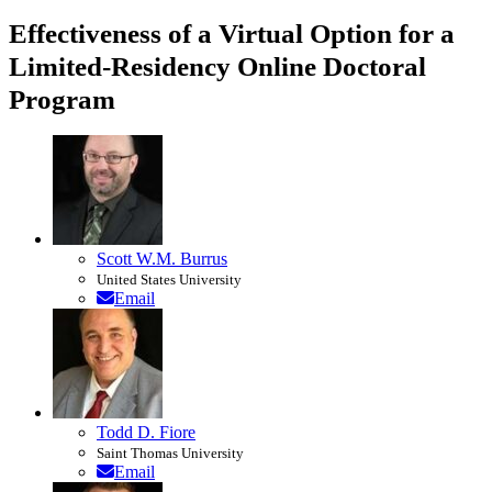
Effectiveness of a Virtual Option for a
Limited-Residency Online Doctoral
Program
Scott W.M. Burrus
United States University
Email
Todd D. Fiore
Saint Thomas University
Email