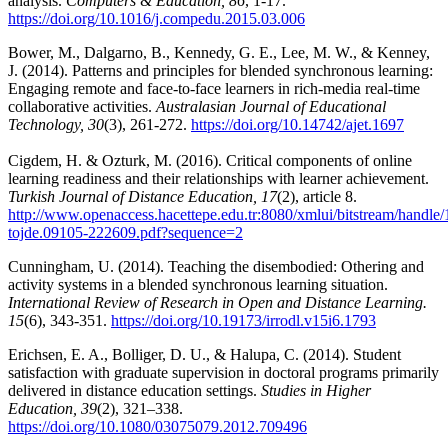
analysis.
Computers & Education, 86
, 1-17.
https://doi.org/10.1016/j.compedu.2015.03.006
Bower, M., Dalgarno, B., Kennedy, G. E., Lee, M. W., & Kenney,
J. (2014). Patterns and principles for blended synchronous learning:
Engaging remote and face-to-face learners in rich-media real-time
collaborative activities.
Australasian Journal of Educational
Technology, 30
(3), 261-272.
https://doi.org/10.14742/ajet.1697
Cigdem, H. & Ozturk, M. (2016). Critical components of online
learning readiness and their relationships with learner achievement.
Turkish Journal of Distance Education, 17
(2), article 8.
http://www.openaccess.hacettepe.edu.tr:8080/xmlui/bitstream/handl
tojde.09105-222609.pdf?sequence=2
Cunningham, U. (2014). Teaching the disembodied: Othering and
activity systems in a blended synchronous learning situation.
International Review of Research in Open and Distance Learning.
15
(6), 343-351.
https://doi.org/10.19173/irrodl.v15i6.1793
Erichsen, E. A., Bolliger, D. U., & Halupa, C. (2014). Student
satisfaction with graduate supervision in doctoral programs primarily
delivered in distance education settings.
Studies in Higher
Education, 39
(2), 321–338.
https://doi.org/10.1080/03075079.2012.709496