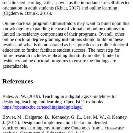
self-directed learning skills, as well as the importance of self-directed
orientation in adult students (Khiat, 2017) and online learning
(Cigdem & Ozturk, 2016).
Online doctoral program administrators may want to build upon this
knowledge by expanding the use of virtual and online options for
limited in-residency components of their programs. Overall, other
online doctoral degree granting institutions should build on these
results and what is demonstrated as best practices in online doctoral
education to further facilitate student success. The next step for
future research includes replicating this study in other limited in-
residency online doctoral programs to ensure the findings are
generalizable.
References
Bates, A. W. (2019). Teaching in a digital age: Guidelines for
designing teaching and learning. Open BC Textbooks.
https://opentextbc.ca/teachinginadigitalage/
Bower, M., Dalgarno, B., Kennedy, G. E., Lee, M. W., & Kenney,
J. (2015). Design and implementation factors in blended
synchronous learning environments: Outcomes from a cross-case