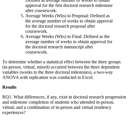
Defined as average number of weeks to obtain
approval for the first doctoral research milestone
after coursework.
Average Weeks (Wks) to Proposal: Defined as
the average number of weeks to obtain approval
for the doctoral research proposal after
coursework.
Average Weeks (Wks) to Final: Defined as the
average number of weeks to obtain approval for
the doctoral research manuscript after
coursework.
To determine whether a statistical effect between the three groups
(in-person, virtual, mixed) occurred between the three dependent
variables (weeks to the three doctoral milestones), a two-way
ANOVA with replication was conducted in Excel.
Results
RQ1. What differences, if any, exist in doctoral research progression
and milestone completion of students who attended in-person,
virtual, and a combination of in-person and virtual residency
experiences?