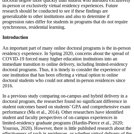
doctoral degree more quickly than student who attended exclusively
in-person or exclusively virtual residency experiences. Future
research should be conducted to see if these findings are
generalizable to other institutions and also to determine if
progression rates differ for students in programs that do not require
synchronous, residential learning.
Introduction
An important part of many online doctoral programs is the in-person
residency experience. In Spring 2020, concerns about the spread of
COVID-19 forced many higher education institutions into an
immediate transition to online delivery, including limited-residency
doctoral programs. Thus, it is timely to consider the experience of
one institution that has been offering a virtual option to online
doctoral students who could not attend in-person residences since
2016.
In a previous study comparing on-campus and hybrid delivery in a
doctoral program, the researcher found no significant difference in
student outcomes based on students’ GPA and comprehensive exam
performance (Mu et al., 2014). Other researchers have identified
student and faculty perspectives of on-campus experiences in
limited-residency graduate programs (Hardin-Pierce et al., 2020;
Yourous, 2020). However, there is little published research about the
effectiveness of such in-residences, or whether virtual delivery of the