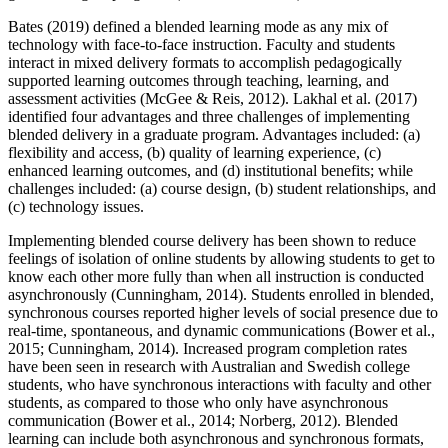
Bates (2019) defined a blended learning mode as any mix of
technology with face-to-face instruction. Faculty and students
interact in mixed delivery formats to accomplish pedagogically
supported learning outcomes through teaching, learning, and
assessment activities (McGee & Reis, 2012). Lakhal et al. (2017)
identified four advantages and three challenges of implementing
blended delivery in a graduate program. Advantages included: (a)
flexibility and access, (b) quality of learning experience, (c)
enhanced learning outcomes, and (d) institutional benefits; while
challenges included: (a) course design, (b) student relationships, and
(c) technology issues.
Implementing blended course delivery has been shown to reduce
feelings of isolation of online students by allowing students to get to
know each other more fully than when all instruction is conducted
asynchronously (Cunningham, 2014). Students enrolled in blended,
synchronous courses reported higher levels of social presence due to
real-time, spontaneous, and dynamic communications (Bower et al.,
2015; Cunningham, 2014). Increased program completion rates
have been seen in research with Australian and Swedish college
students, who have synchronous interactions with faculty and other
students, as compared to those who only have asynchronous
communication (Bower et al., 2014; Norberg, 2012). Blended
learning can include both asynchronous and synchronous formats,