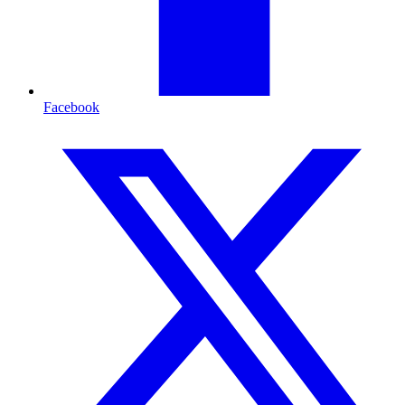
Facebook