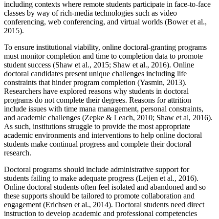
including contexts where remote students participate in face-to-face
classes by way of rich-media technologies such as video
conferencing, web conferencing, and virtual worlds (Bower et al.,
2015).
To ensure institutional viability, online doctoral-granting programs
must monitor completion and time to completion data to promote
student success (Shaw et al., 2015; Shaw et al., 2016). Online
doctoral candidates present unique challenges including life
constraints that hinder program completion (Yasmin, 2013).
Researchers have explored reasons why students in doctoral
programs do not complete their degrees. Reasons for attrition
include issues with time mana management, personal constraints,
and academic challenges (Zepke & Leach, 2010; Shaw et al, 2016).
As such, institutions struggle to provide the most appropriate
academic environments and interventions to help online doctoral
students make continual progress and complete their doctoral
research.
Doctoral programs should include administrative support for
students failing to make adequate progress (Leijen et al., 2016).
Online doctoral students often feel isolated and abandoned and so
these supports should be tailored to promote collaboration and
engagement (Erichsen et al., 2014). Doctoral students need direct
instruction to develop academic and professional competencies