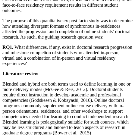
face-to-face residency requirement results in different student
outcomes.
The purpose of this quantitative ex post facto study was to determine
how attending divergent formats of synchronous in-residences
affected the progression and completion of online students’ doctoral
research. As such, the guiding research question was:
RQ1.
What differences, if any, exist in doctoral research progression
and milestone completion of students who attended in-person,
virtual and a combination of in-person and virtual residency
experiences?
Literature review
Blended and hybrid are both terms used to define learning in one or
more delivery modes (McGee & Reis, 2012). Doctoral students
require direct instruction to develop academic and professional
competencies (Godskesen & Kobayashi, 2016). Online doctoral
programs commonly supplement online course delivery with in-
person orientations, residences, and other workshops to support
competencies needed for learning to conduct independent research.
Blended learning is pedagogically suitable for such courses, which
may be less structured and tailored to teach aspects of research in
graduate degree programs (Bower et al., 2015)