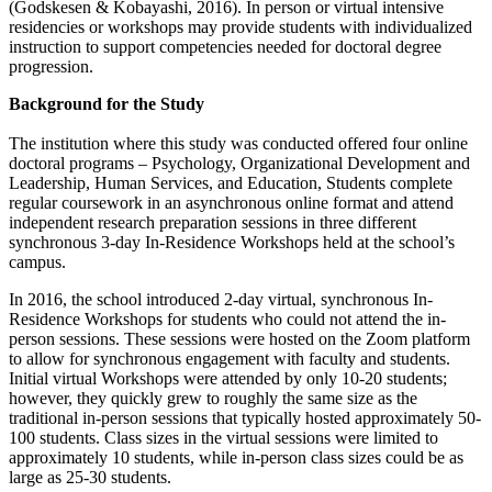
(Godskesen & Kobayashi, 2016). In person or virtual intensive
residencies or workshops may provide students with individualized
instruction to support competencies needed for doctoral degree
progression.
Background for the Study
The institution where this study was conducted offered four online
doctoral programs – Psychology, Organizational Development and
Leadership, Human Services, and Education, Students complete
regular coursework in an asynchronous online format and attend
independent research preparation sessions in three different
synchronous 3-day In-Residence Workshops held at the school’s
campus.
In 2016, the school introduced 2-day virtual, synchronous In-
Residence Workshops for students who could not attend the in-
person sessions. These sessions were hosted on the Zoom platform
to allow for synchronous engagement with faculty and students.
Initial virtual Workshops were attended by only 10-20 students;
however, they quickly grew to roughly the same size as the
traditional in-person sessions that typically hosted approximately 50-
100 students. Class sizes in the virtual sessions were limited to
approximately 10 students, while in-person class sizes could be as
large as 25-30 students.