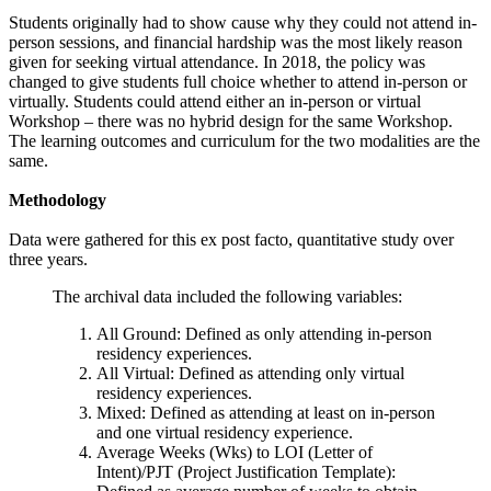
Students originally had to show cause why they could not attend in-
person sessions, and financial hardship was the most likely reason
given for seeking virtual attendance. In 2018, the policy was
changed to give students full choice whether to attend in-person or
virtually. Students could attend either an in-person or virtual
Workshop – there was no hybrid design for the same Workshop.
The learning outcomes and curriculum for the two modalities are the
same.
Methodology
Data were gathered for this ex post facto, quantitative study over
three years.
The archival data included the following variables:
All Ground: Defined as only attending in-person
residency experiences.
All Virtual: Defined as attending only virtual
residency experiences.
Mixed: Defined as attending at least on in-person
and one virtual residency experience.
Average Weeks (Wks) to LOI (Letter of
Intent)/PJT (Project Justification Template):