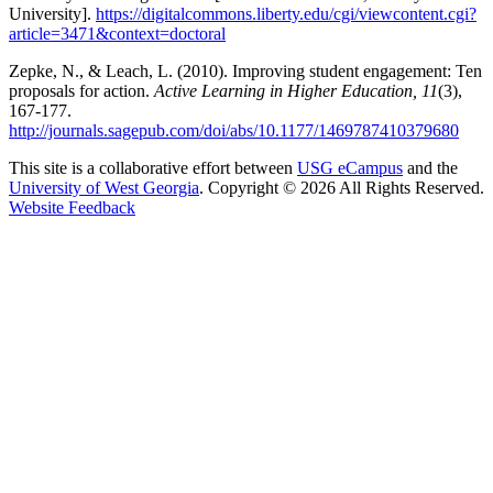
University].
https://digitalcommons.liberty.edu/cgi/viewcontent.cgi?
article=3471&context=doctoral
Zepke, N., & Leach, L. (2010). Improving student engagement: Ten
proposals for action.
Active Learning in Higher Education, 11
(3),
167-177.
http://journals.sagepub.com/doi/abs/10.1177/1469787410379680
This site is a collaborative effort between
USG eCampus
and the
University of West Georgia
. Copyright © 2026 All Rights Reserved.
opens in a new site
Website Feedback