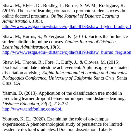
Shaw, M., Blyler, D., Bradley, J., Burrus, S. W. M., Rodriguez, R.
(2015). The use of learning contracts to promote student success in
online doctoral programs.
Online Journal of Distance Learning
Administration
,
18
(3).
http://www.westga.edu/~distance/ojdla/fall183/shaw_blyler_bradley
Shaw, M., Burrus, S., & Ferguson, K. (2016). Factors that influence
student attrition in online courses.
Online Journal of Distance
Learning Administration, 19
(3).
http://www.westga.edu/~distance/ojdla/fall193/shaw_burrus_ferguso
Shaw, M., Throne, R., Fore, J., Duffy, J., & Clowes, M. (2015).
Doctoral candidate milestone achievement: A philosophy for situated
dissertation advising.
Eighth International eLearning and Innovative
Pedagogies Conference, University of California Santa Cruz,
Santa
Cruz, CA.
Yasmin, D. (2013). Application of the classiﬁcation tree model in
predicting learner dropout behaviour in open and distance learning.
Distance Education
,
34
(2), 218-231.
http://www.tandfonline.com/doi...
Yourous, K. E., (2020). Examining the role of on-campus
experiences: A phenomenological study of persistence for limited-
residency doctoral graduates. [Doctoral dissertation, Liberty