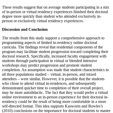
These results suggest that on average students participating in a mix
of in-person or virtual residency experiences finished their doctoral
degree more quickly than student who attended exclusively in-
person or exclusively virtual residency experiences.
Discussion and Conclusion
The results from this study support a comprehensive approach to
programming aspects of limited in-residency online doctoral
curricula. The findings reveal that residential components of the
program may facilitate student progression toward completing their
doctoral research. Specifically, increased faculty engagement with
students through participation in virtual or blended intensive
workshops may predict progression and promote student
completion. An assumption was made that student characteristics in
all three populations studied – virtual, in-person, and mixed
attendees – were similar. However, it is possible that the students
who chose to attend virtual in-residences, and subsequently
demonstrated quicker time to completion of their overall project,
may be more autodidactic. The fact that they would prefer a virtual
online environment to an in-person experience for their doctoral in-
residency could be the result of being more comfortable in a more
self-directed format. This idea supports Kasworm and Bowles’s
(2010) conclusions on the importance for doctoral students to master