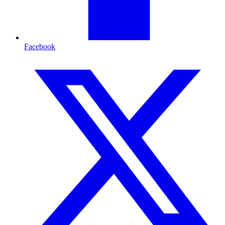
Facebook