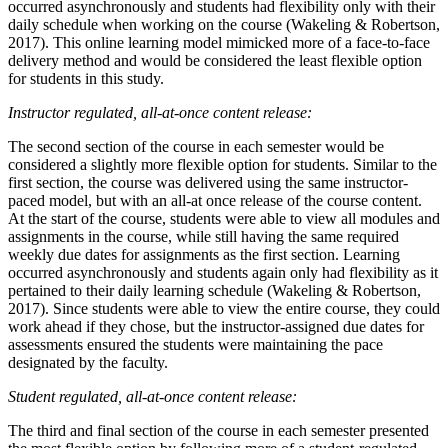
occurred asynchronously and students had flexibility only with their
daily schedule when working on the course (Wakeling & Robertson,
2017). This online learning model mimicked more of a face-to-face
delivery method and would be considered the least flexible option
for students in this study.
Instructor regulated, all-at-once content release:
The second section of the course in each semester would be
considered a slightly more flexible option for students. Similar to the
first section, the course was delivered using the same instructor-
paced model, but with an all-at once release of the course content.
At the start of the course, students were able to view all modules and
assignments in the course, while still having the same required
weekly due dates for assignments as the first section. Learning
occurred asynchronously and students again only had flexibility as it
pertained to their daily learning schedule (Wakeling & Robertson,
2017). Since students were able to view the entire course, they could
work ahead if they chose, but the instructor-assigned due dates for
assessments ensured the students were maintaining the pace
designated by the faculty.
Student regulated, all-at-once content release:
The third and final section of the course in each semester presented