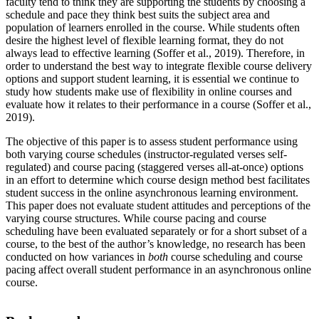
faculty tend to think they are supporting the students by choosing a
schedule and pace they think best suits the subject area and
population of learners enrolled in the course. While students often
desire the highest level of flexible learning format, they do not
always lead to effective learning (Soffer et al., 2019). Therefore, in
order to understand the best way to integrate flexible course delivery
options and support student learning, it is essential we continue to
study how students make use of flexibility in online courses and
evaluate how it relates to their performance in a course (Soffer et al.,
2019).
The objective of this paper is to assess student performance using
both varying course schedules (instructor-regulated verses self-
regulated) and course pacing (staggered verses all-at-once) options
in an effort to determine which course design method best facilitates
student success in the online asynchronous learning environment.
This paper does not evaluate student attitudes and perceptions of the
varying course structures. While course pacing and course
scheduling have been evaluated separately or for a short subset of a
course, to the best of the author’s knowledge, no research has been
conducted on how variances in
both
course scheduling and course
pacing affect overall student performance in an asynchronous online
course.