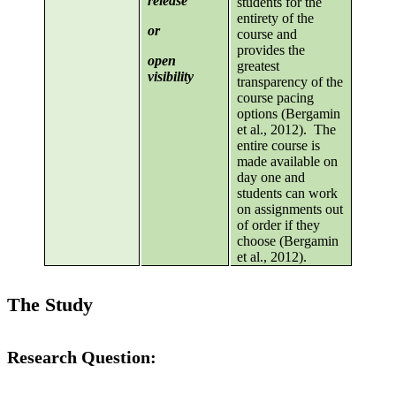
release
students for the
entirety of the
or
course and
provides the
open
greatest
visibility
transparency of the
course pacing
options (Bergamin
et al., 2012). The
entire course is
made available on
day one and
students can work
on assignments out
of order if they
choose (Bergamin
et al., 2012).
The Study
Research Question: