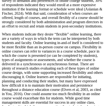
survey of demands and preferences of online college students, 30%
of respondents indicated they would enroll at a more expensive
institution if the learning format or schedule were ideal (Aslanian &
Fischer, 2024). With that said, consideration of when courses are
offered, length of courses, and overall flexibly of a course should be
strongly considered by both administration and program directors in
an effort to recruit and retain students in post-secondary institutions.
When students indicate they desire “flexible” online learning, there
are a variety of ways in which the term can be interpreted by both
students and faculty. Online learning in-and-of itself is considered to
be more flexible than an in-person course on campus. Flexibility in
online courses can refer to variances in a course schedule, pace in
which the course is presented (or can be completed by students),
types of assignments or assessments, and whether the course is
delivered in a synchronous or asynchronous format. There are
plenty of research studies evaluating each of these types of online
course design, with some supporting increased flexibility and others
discouraging it. Online learners are responsible for initiating,
planning and conducting their studies, but many have expressed
how difficult it is to maintain their motivation and persistence
throughout a distance education course (Elvers et al, 2003, as cited
in You, 2016). One could assume too much flexibility in an online
course would exacerbate this for students. While good time
management skills are essential for success in any online class,