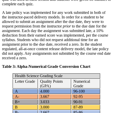
complete each quiz.
A late policy was implemented for any work submitted in both of
the instructor-paced delivery models. In order for a student to be
allowed to submit an assignment after the due date, they were to
request permission from the instructor
prior
to the due date for the
assignment. Each day the assignment was submitted late, a 10%
deduction from their earned score was implemented, per the course
syllabus. Students who did not request additional time for an
assignment prior to the due date, received a zero. In the student
regulated, all-at-once content release delivery model, the late policy
did not apply. Any assignments not submitted by the course end date
received a zero.
Table 3: Alpha-Numerical Grade Conversion Chart
Health Science Grading Scale
Letter Grade
Quality Points
Numerical
(GPA)
Grade
A
4.000
96-100
A-
3.667
92-95
B+
3.033
90-91
B
3.000
87-89
B-
2.667
85-86