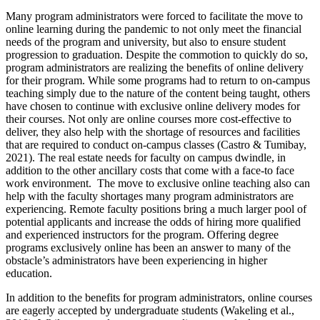
Many program administrators were forced to facilitate the move to
online learning during the pandemic to not only meet the financial
needs of the program and university, but also to ensure student
progression to graduation. Despite the commotion to quickly do so,
program administrators are realizing the benefits of online delivery
for their program. While some programs had to return to on-campus
teaching simply due to the nature of the content being taught, others
have chosen to continue with exclusive online delivery modes for
their courses. Not only are online courses more cost-effective to
deliver, they also help with the shortage of resources and facilities
that are required to conduct on-campus classes (Castro & Tumibay,
2021). The real estate needs for faculty on campus dwindle, in
addition to the other ancillary costs that come with a face-to face
work environment. The move to exclusive online teaching also can
help with the faculty shortages many program administrators are
experiencing. Remote faculty positions bring a much larger pool of
potential applicants and increase the odds of hiring more qualified
and experienced instructors for the program. Offering degree
programs exclusively online has been an answer to many of the
obstacle’s administrators have been experiencing in higher
education.
In addition to the benefits for program administrators, online courses
are eagerly accepted by undergraduate students (Wakeling et al.,