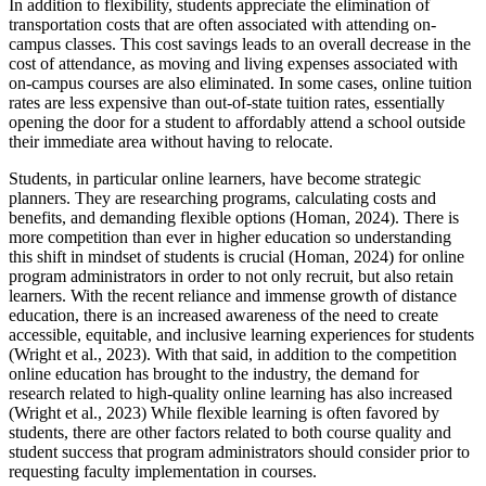
In addition to flexibility, students appreciate the elimination of
transportation costs that are often associated with attending on-
campus classes. This cost savings leads to an overall decrease in the
cost of attendance, as moving and living expenses associated with
on-campus courses are also eliminated. In some cases, online tuition
rates are less expensive than out-of-state tuition rates, essentially
opening the door for a student to affordably attend a school outside
their immediate area without having to relocate.
Students, in particular online learners, have become strategic
planners. They are researching programs, calculating costs and
benefits, and demanding flexible options (Homan, 2024). There is
more competition than ever in higher education so understanding
this shift in mindset of students is crucial (Homan, 2024) for online
program administrators in order to not only recruit, but also retain
learners. With the recent reliance and immense growth of distance
education, there is an increased awareness of the need to create
accessible, equitable, and inclusive learning experiences for students
(Wright et al., 2023). With that said, in addition to the competition
online education has brought to the industry, the demand for
research related to high-quality online learning has also increased
(Wright et al., 2023) While flexible learning is often favored by
students, there are other factors related to both course quality and
student success that program administrators should consider prior to
requesting faculty implementation in courses.