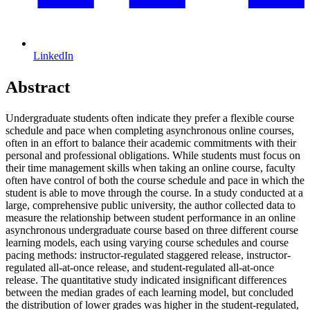
LinkedIn
Abstract
Undergraduate students often indicate they prefer a flexible course
schedule and pace when completing asynchronous online courses,
often in an effort to balance their academic commitments with their
personal and professional obligations. While students must focus on
their time management skills when taking an online course, faculty
often have control of both the course schedule and pace in which the
student is able to move through the course. In a study conducted at a
large, comprehensive public university, the author collected data to
measure the relationship between student performance in an online
asynchronous undergraduate course based on three different course
learning models, each using varying course schedules and course
pacing methods: instructor-regulated staggered release, instructor-
regulated all-at-once release, and student-regulated all-at-once
release. The quantitative study indicated insignificant differences
between the median grades of each learning model, but concluded
the distribution of lower grades was higher in the student-regulated,