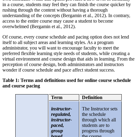
in a course, students may feel they can finish the course quicker by
rushing through the content without having a thorough
understanding of the concepts (Bergamin et al., 2012). In contrary,
access to the entire course may cause a student to become
overwhelmed (Bergamin et al., 2012).
Of course, every course schedule and pacing option does not lend
itself to all subject areas and learning styles. As a program
administrator, you will want to encourage faculty to meet the
preferred flexible learning style needs of students, while creating a
virtual environment and course design that aids in learning. From the
perception of course design, both administrators and instructors
wonder if course schedule and pace affect student success.
Table 1: Terms and definitions used for online course schedule
and course pacing
Term
Definition
instructor-
The Instructor sets
regulated,
the schedule
instructor-
through which all
paced,
students are to
group
progress through
based,
the course.