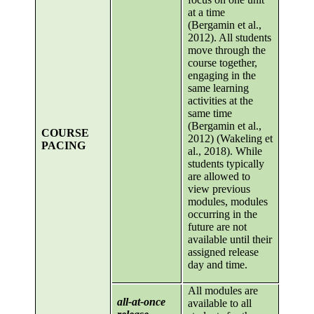
at a time
(Bergamin et al.,
2012). All students
move through the
course together,
engaging in the
same learning
activities at the
same time
(Bergamin et al.,
COURSE
2012) (Wakeling et
PACING
al., 2018). While
students typically
are allowed to
view previous
modules, modules
occurring in the
future are not
available until their
assigned release
day and time.
All modules are
all-at-once
available to all