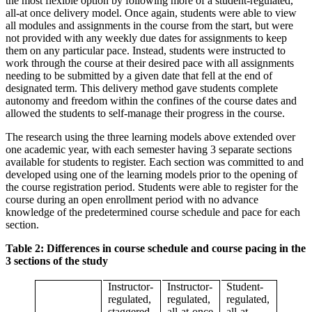
the most flexible option by following more of a student-regulated,
all-at once delivery model. Once again, students were able to view
all modules and assignments in the course from the start, but were
not provided with any weekly due dates for assignments to keep
them on any particular pace. Instead, students were instructed to
work through the course at their desired pace with all assignments
needing to be submitted by a given date that fell at the end of
designated term. This delivery method gave students complete
autonomy and freedom within the confines of the course dates and
allowed the students to self-manage their progress in the course.
The research using the three learning models above extended over
one academic year, with each semester having 3 separate sections
available for students to register. Each section was committed to and
developed using one of the learning models prior to the opening of
the course registration period. Students were able to register for the
course during an open enrollment period with no advance
knowledge of the predetermined course schedule and pace for each
section.
Table 2: Differences in course schedule and course pacing in the
3 sections of the study
Instructor-
Instructor-
Student-
regulated,
regulated,
regulated,
staggered
all-at-once
all-at-