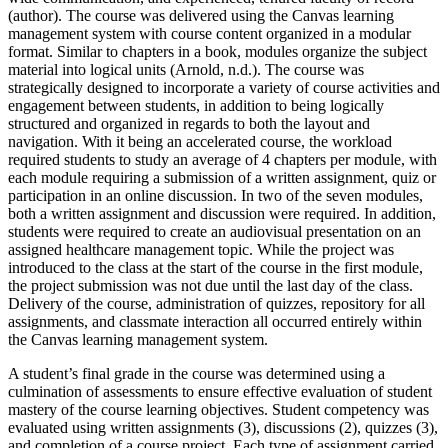
(author). The course was delivered using the Canvas learning
management system with course content organized in a modular
format. Similar to chapters in a book, modules organize the subject
material into logical units (Arnold, n.d.). The course was
strategically designed to incorporate a variety of course activities and
engagement between students, in addition to being logically
structured and organized in regards to both the layout and
navigation. With it being an accelerated course, the workload
required students to study an average of 4 chapters per module, with
each module requiring a submission of a written assignment, quiz or
participation in an online discussion. In two of the seven modules,
both a written assignment and discussion were required. In addition,
students were required to create an audiovisual presentation on an
assigned healthcare management topic. While the project was
introduced to the class at the start of the course in the first module,
the project submission was not due until the last day of the class.
Delivery of the course, administration of quizzes, repository for all
assignments, and classmate interaction all occurred entirely within
the Canvas learning management system.
A student’s final grade in the course was determined using a
culmination of assessments to ensure effective evaluation of student
mastery of the course learning objectives. Student competency was
evaluated using written assignments (3), discussions (2), quizzes (3),
and completion of a course project. Each type of assignment carried