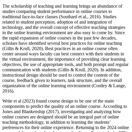
The scholarship of teaching and learning brings an abundance of
studies comparing student performance in online courses to
traditional face-to-face classes (Southard et al., 2016). Studies
related to student perception, adoption of and integration of
technology, and the overall concept of effective teaching strategies
in the online learning environment are also easy to come by. Since
the rapid expansion of online courses in the past few decades,
scholars have identified several best practices for online teaching
(Gillis & Krull, 2020). Best practices in an online course often
center around ways faculty can best connect with their students in
the virtual environment, the importance of providing clear learning
objectives, the use of appropriate tools, and both prompt and regular
communication with students (Gillis & Krull, 2020). In addition,
instructional design should be used to control the content of the
course, feedback given to learners, task structure, and the overall
organization of the online learning environment (Costley & Lange,
2016).
Write et al (2023) found course design to be one of the main
components to predict the quality of an online course. According to
Jones and Blankenship (2017), investigating and analyzing how
online courses are designed should be an integral part of online
teaching methodology, in addition to learning the students’
preferences for their online experience. Returning to the 2024 online