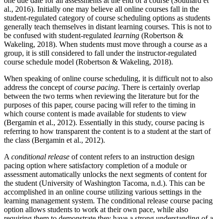
one due date for all assessments at the end of a course (Southard et
al., 2016). Initially one may believe all online courses fall in the
student-regulated category of course scheduling options as students
generally teach themselves in distant learning courses. This is not to
be confused with student-regulated
learning
(Robertson &
Wakeling, 2018). When students must move through a course as a
group, it is still considered to fall under the instructor-regulated
course schedule model (Robertson & Wakeling, 2018).
When speaking of online course scheduling, it is difficult not to also
address the concept of
course pacing
. There is certainly overlap
between the two terms when reviewing the literature but for the
purposes of this paper, course pacing will refer to the timing in
which course content is made available for students to view
(Bergamin et al., 2012). Essentially in this study, course pacing is
referring to how transparent the content is to a student at the start of
the class (Bergamin et al., 2012).
A
conditional release
of content refers to an instruction design
pacing option where satisfactory completion of a module or
assessment automatically unlocks the next segments of content for
the student (University of Washington Tacoma, n.d.). This can be
accomplished in an online course utilizing various settings in the
learning management system. The conditional release course pacing
option allows students to work at their own pace, while also
requiring them to demonstrate they have a strong understanding of a