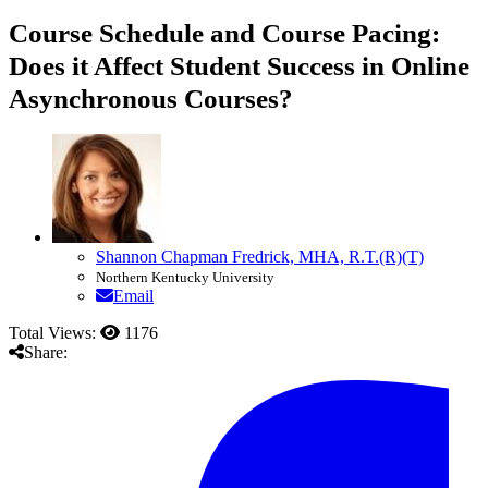
Course Schedule and Course Pacing:
Does it Affect Student Success in Online
Asynchronous Courses?
Shannon Chapman Fredrick, MHA, R.T.(R)(T)
Northern Kentucky University
Email
Total Views:
1176
Share: