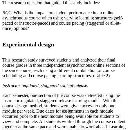
The research question that guided this study includes:
RQ1:
What is the impact on student performance in an online
asynchronous course when using varying learning structures (self-
paced or instructor-paced) and course pacing (staggered or all-at-
once) options?
Experimental design
This research study surveyed students and analyzed their final
course grades in three independent asynchronous online sections of
the same course, each using a different combination of course
scheduling and course pacing learning structures. (Table 2)
Instructor regulated, staggered content release:
Each semester, one section of the course was delivered using the
instructor-regulated, staggered release learning model. With this
course design method, students were given access to only one
module per week. Due dates for assignments in each module
occurred prior to the next module being available for students to
view and complete. All students worked through the course content
together at the same pace and were unable to work ahead. Learning