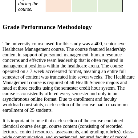
during the
course.
Grade Performance Methodology
The university course used for this study was a 400, senior level
Healthcare Management course. The course featured leadership
content in support of personnel management, human resource
concerns and effective team leadership that is often required in
management positions within the healthcare arena. The course
operated on a 7-week accelerated format, meaning an entire full
semester of content was truncated into seven weeks. The Healthcare
Management course is required of all Health Science majors and
rated at three credits using the semester credit hour system. The
course is consistently offered every semester and only in an
asynchronous online format. Due to enrollment and faculty
workload constraints, each section of the course had a maximum
enrollment of 25 students.
It is important to note that each section of the course contained
identical course design, course content (consisting of recorded
lectures, content resources, assessments, and grading rubrics), class-
wide communication, and experienced, tenured faculty of record