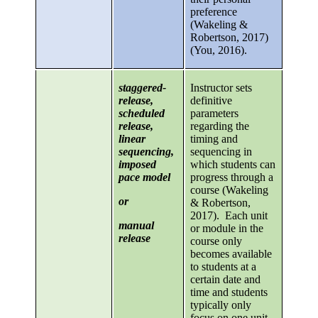
preference
(Wakeling &
Robertson, 2017)
(You, 2016).
staggered-
Instructor sets
release,
definitive
scheduled
parameters
release,
regarding the
linear
timing and
sequencing,
sequencing in
imposed
which students can
pace model
progress through a
course (Wakeling
or
& Robertson,
2017). Each unit
manual
or module in the
release
course only
becomes available
to students at a
certain date and
time and students
typically only
focus on one unit