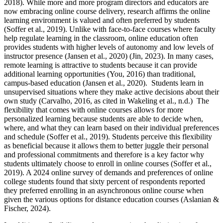
2018). While more and more program directors and educators are
now embracing online course delivery, research affirms the online
learning environment is valued and often preferred by students
(Soffer et al., 2019). Unlike with face-to-face courses where faculty
help regulate learning in the classroom, online education often
provides students with higher levels of autonomy and low levels of
instructor presence (Jansen et al., 2020) (Jin, 2023). In many cases,
remote learning is attractive to students because it can provide
additional learning opportunities (You, 2016) than traditional,
campus-based education (Jansen et al., 2020). Students learn in
unsupervised situations where they make active decisions about their
own study (Carvalho, 2016, as cited in Wakeling et al., n.d.) The
flexibility that comes with online courses allows for more
personalized learning because students are able to decide when,
where, and what they can learn based on their individual preferences
and schedule (Soffer et al., 2019). Students perceive this flexibility
as beneficial because it allows them to better juggle their personal
and professional commitments and therefore is a key factor why
students ultimately choose to enroll in online courses (Soffer et al.,
2019). A 2024 online survey of demands and preferences of online
college students found that sixty percent of respondents reported
they preferred enrolling in an asynchronous online course when
given the various options for distance education courses (Aslanian &
Fischer, 2024).