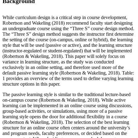
Background
While curriculum design is a critical step in course development,
Robertson and Wakeling (2018) recommend faculty start designing
an undergraduate course using the “Three S” course design method.
The “Three S” design method suggests the instructor first determine
the setting of the course (on-campus, online or hybrid), the learning
style that will be used (passive or active), and the learning structure
(instructor-regulated or student-regulated) that will be implemented
(Robertson & Wakeling, 2018). This paper will solely focus on
variance in learning structure, as the study was conducted
exclusively in an online setting, and therefore used more of the
default passive learning style (Robertson & Wakeling, 2018). Table:
1 provides an overview of the terms used to define varying learning
structure options in this paper.
The passive learning style is similar to the traditional lecture-based
on-campus course (Robertson & Wakeling, 2018). While active
learning can be implemented in an online course using discussions,
group-based activities, or simulations, using more of a passive
learning style opens the door for additional flexibility in a course
(Robertson & Wakeling, 2018). The selection of the best learning
structure for an online course often centers around the university’s
and program needs, faculty preferences, or decided based on the