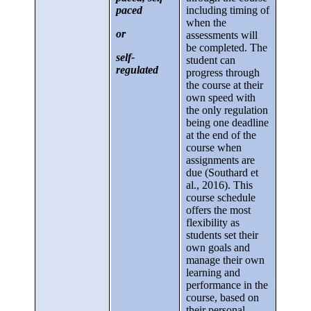
paced
including timing of
when the
or
assessments will
be completed. The
self-
student can
regulated
progress through
the course at their
own speed with
the only regulation
being one deadline
at the end of the
course when
assignments are
due (Southard et
al., 2016). This
course schedule
offers the most
flexibility as
students set their
own goals and
manage their own
learning and
performance in the
course, based on
their personal