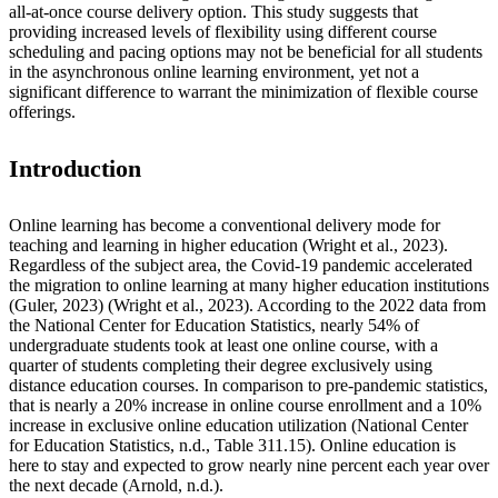
all-at-once course delivery option. This study suggests that
providing increased levels of flexibility using different course
scheduling and pacing options may not be beneficial for all students
in the asynchronous online learning environment, yet not a
significant difference to warrant the minimization of flexible course
offerings.
Introduction
Online learning has become a conventional delivery mode for
teaching and learning in higher education (Wright et al., 2023).
Regardless of the subject area, the Covid-19 pandemic accelerated
the migration to online learning at many higher education institutions
(Guler, 2023) (Wright et al., 2023). According to the 2022 data from
the National Center for Education Statistics, nearly 54% of
undergraduate students took at least one online course, with a
quarter of students completing their degree exclusively using
distance education courses. In comparison to pre-pandemic statistics,
that is nearly a 20% increase in online course enrollment and a 10%
increase in exclusive online education utilization
(National Center
for Education Statistics, n.d., Table 311.15). Online education is
here to stay and expected to grow nearly nine percent each year over
the next decade (Arnold, n.d.).