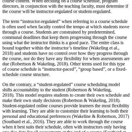
course content. When deciding on a course schedule, program
directors, in conjunction with the teaching faculty, must determine if
the course will be instructor-regulated or student-regulated.
The term “instructor-regulated” when referring to a course schedule
is often used when faculty control the tempo at which students move
through a course. Students are constrained by predetermined,
communal deadlines that keep them progressing through the course
using what the instructor thinks is a good pace. The entire class is
bound together within the instructor’s timeline (Wakeling et al.,
2018) and students have no control over how they progress through
the course, nor do they have any flexibility for when assessments are
due (Robertson & Wakeling, 2018). Other terms used for this type
of course schedule is “instructor-paced”, “group based”, or a fixed-
schedule course structure.
On the contrary, a “student-regulated” course scheduling model
shifts accountability to the student (Robertson & Wakeling,
2018). This model requires students to create their own schedule and
make their own study decisions (Robertson & Wakeling, 2018).
Student-regulated online courses provide learners the most flexibility
with learning. They are able to customize their learning to both their
personal and educational preferences (Wakeline & Robertson, 2017)
(Southard et al., 2016). They are able to work through the course
when it best suits their schedule, often with instructors only having