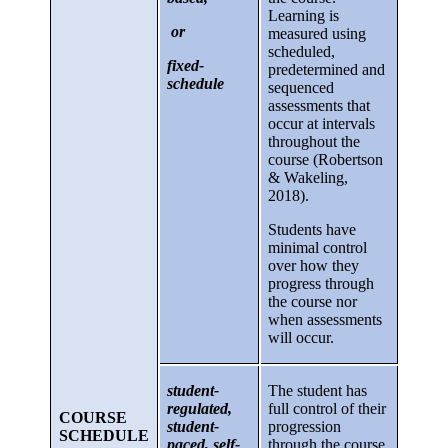
Learning is
or
measured using
scheduled,
fixed-
predetermined and
schedule
sequenced
assessments that
occur at intervals
throughout the
course (Robertson
& Wakeling,
2018).
Students have
minimal control
over how they
progress through
the course nor
when assessments
will occur.
student-
The student has
regulated,
full control of their
COURSE
student-
progression
SCHEDULE
paced, self-
through the course