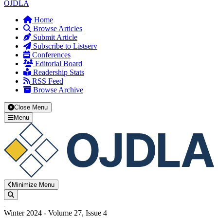
OJDLA
Home
Browse Articles
Submit Article
Subscribe to Listserv
Conferences
Editorial Board
Readership Stats
RSS Feed
Browse Archive
Close Menu
Menu
Minimize Menu
Search
Winter 2024 - Volume 27, Issue 4