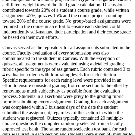
a different weight toward the final grade calculation. Discussions
contributed towards 20% of a student’s course grade, while written
assignments 45%, quizzes 15% and the course project counting
toward 20% of the course grade. No group-based assignments were
required in the course in an effort to ensure each student could
independently self-manage their participation and their course grade
be based on their own efforts.
Canvas served as the repository for all assignments submitted in the
course. Faculty evaluation of every submission was also
communicated to the student in Canvas. With the exception of
quizzes, all assignments were evaluated using a detailed grading
rubric specific to the type of assignment. Each rubric contained 3 to
4 evaluation criteria with four rating levels for each criterion.
Specific requirements for each rating level were provided in an
effort to ensure consistent grading from one section to the other by
removing as much subjectivity as possible from the evaluation
process. Students in all sections were privy to the grading rubric
prior to submitting every assignment. Grading for each assignment
was completed within 3 business days of the date the student
submitted the assignment, regardless of the section in which the
student was registered. Quizzes typically contained 20 multiple-
choice questions the computer randomly selected from a faculty
approved test bank. The same random-selection test bank for each
quiz was used in each section and students were given 60-minutes to