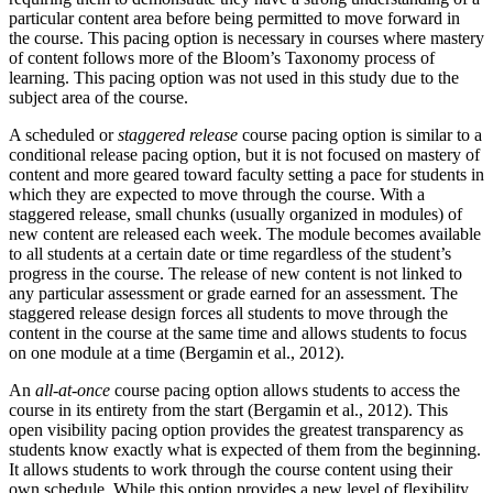
particular content area before being permitted to move forward in
the course. This pacing option is necessary in courses where mastery
of content follows more of the Bloom’s Taxonomy process of
learning. This pacing option was not used in this study due to the
subject area of the course.
A scheduled or
staggered release
course pacing option is similar to a
conditional release pacing option, but it is not focused on mastery of
content and more geared toward faculty setting a pace for students in
which they are expected to move through the course. With a
staggered release, small chunks (usually organized in modules) of
new content are released each week. The module becomes available
to all students at a certain date or time regardless of the student’s
progress in the course. The release of new content is not linked to
any particular assessment or grade earned for an assessment. The
staggered release design forces all students to move through the
content in the course at the same time and allows students to focus
on one module at a time (Bergamin et al., 2012).
An
all-at-once
course pacing option allows students to access the
course in its entirety from the start (Bergamin et al., 2012). This
open visibility pacing option provides the greatest transparency as
students know exactly what is expected of them from the beginning.
It allows students to work through the course content using their
own schedule. While this option provides a new level of flexibility