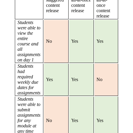
content
content
once
release
release
content
release
Students
were able to
view the
entire
No
Yes
Yes
course and
all
assignments
on day 1
Students
had
required
Yes
Yes
No
weekly due
dates for
assignments
Students
were able to
submit
assignments
for any
No
Yes
Yes
module at
any time