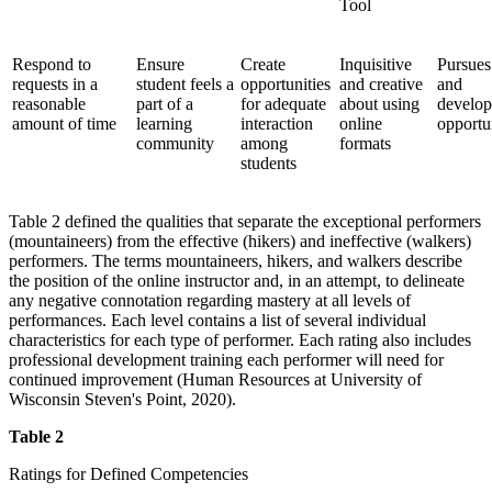
Tool
Respond to
Ensure
Create
Inquisitive
Pursues
requests in a
student feels a
opportunities
and creative
and
reasonable
part of a
for adequate
about using
develo
amount of time
learning
interaction
online
opportu
community
among
formats
students
Table 2 defined the qualities that separate the exceptional performers
(mountaineers) from the effective (hikers) and ineffective (walkers)
performers. The terms mountaineers, hikers, and walkers describe
the position of the online instructor and, in an attempt, to delineate
any negative connotation regarding mastery at all levels of
performances. Each level contains a list of several individual
characteristics for each type of performer. Each rating also includes
professional development training each performer will need for
continued improvement (Human Resources at University of
Wisconsin Steven's Point, 2020).
Table 2
Ratings for Defined Competencies