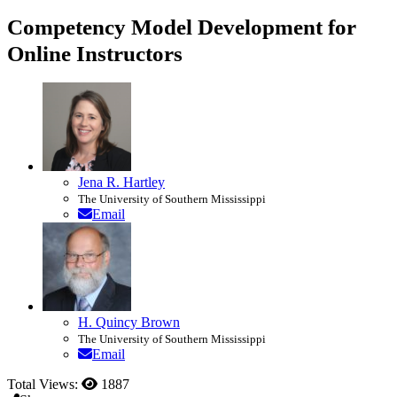
Competency Model Development for
Online Instructors
Jena R. Hartley
The University of Southern Mississippi
Email
H. Quincy Brown
The University of Southern Mississippi
Email
Total Views:
1887