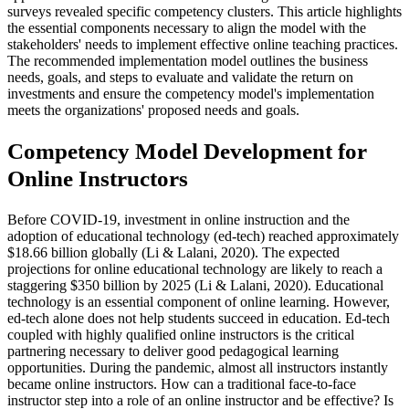
surveys revealed specific competency clusters. This article highlights
the essential components necessary to align the model with the
stakeholders' needs to implement effective online teaching practices.
The recommended implementation model outlines the business
needs, goals, and steps to evaluate and validate the return on
investments and ensure the competency model's implementation
meets the organizations' proposed needs and goals.
Competency Model Development for
Online Instructors
Before COVID-19, investment in online instruction and the
adoption of educational technology (ed-tech) reached approximately
$18.66 billion globally (Li & Lalani, 2020). The expected
projections for online educational technology are likely to reach a
staggering $350 billion by 2025 (Li & Lalani, 2020). Educational
technology is an essential component of online learning. However,
ed-tech alone does not help students succeed in education. Ed-tech
coupled with highly qualified online instructors is the critical
partnering necessary to deliver good pedagogical learning
opportunities. During the pandemic, almost all instructors instantly
became online instructors. How can a traditional face-to-face
instructor step into a role of an online instructor and be effective? Is