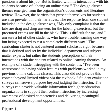
passionate about his job. But is limited with his interactions with his
students because of it being an online class." The design cluster
themes emerged from the organization's documents and literature
review. However, the barriers that present themselves for students
are also prevalent in their narratives. The response from one student
included in the design cluster was, "My only complaint is that the
labs are drag and drop answers for the labeling exercises, but the
proctored exams are fill in the blank. This is difficult for me, and I
am sure a lot of other students, who have trouble learning one way
but being expected to test a completely different way." The
curriculum cluster is not centered around scholastic rigor because
that is defined and set by the individual department and subject
matter experts, but rather the students' perceptions of their
interactions with the content related to online learning theories. An
example of a student struggling with the content is, "I've been
accustomed to having video lectures with problems worked in my
previous online calculus classes. This class did not provide this
content beyond limited videos via the textbook." Student evaluation
surveys can serve a purpose beyond judging the instructor. The
surveys can provide valuable information for higher education
organizations to support their online instructors by increasing
awareness of desired competencies and delivering meaningful
professional development opportunities.
Figure 1