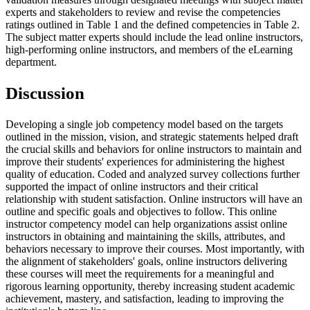
experts and stakeholders to review and revise the competencies
ratings outlined in Table 1 and the defined competencies in Table 2.
The subject matter experts should include the lead online instructors,
high-performing online instructors, and members of the eLearning
department.
D
iscussion
Developing a single job competency model based on the targets
outlined in the mission, vision, and strategic statements helped draft
the crucial skills and behaviors for online instructors to maintain and
improve their students' experiences for administering the highest
quality of education. Coded and analyzed survey collections further
supported the impact of online instructors and their critical
relationship with student satisfaction. Online instructors will have an
outline and specific goals and objectives to follow. This online
instructor competency model can help organizations assist online
instructors in obtaining and maintaining the skills, attributes, and
behaviors necessary to improve their courses. Most importantly, with
the alignment of stakeholders' goals, online instructors delivering
these courses will meet the requirements for a meaningful and
rigorous learning opportunity, thereby increasing student academic
achievement, mastery, and satisfaction, leading to improving the