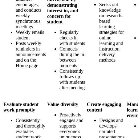
encourages,
Seeks out
demonstrating
and conducts
knowledge
interest in, and
weekly
on research-
concern for
synchronous
based
student
meetings
learning
Weekly emails
Regularly
strategies for
student
checks in
online
Posts weekly
with students
learning and
reminders in
Connects
instruction
announcements
during the in-
delivery
and on the
between
methods
Home page
moments
Consistently
follows up
with students
after meeting
Evaluate student
Value diversity
Create engaging
Mana
work promptly
content
learn
Proactively
envi
Consistently
engages and
Designs and
and thoroughly
supports
develops
evaluates
everyone's
narrated
student work
uniqueness
presentations,