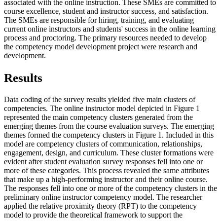
associated with the online instruction. These SMEs are committed to
course excellence, student and instructor success, and satisfaction.
The SMEs are responsible for hiring, training, and evaluating
current online instructors and students' success in the online learning
process and proctoring. The primary resources needed to develop
the competency model development project were research and
development.
R
esults
Data coding of the survey results yielded five main clusters of
competencies. The online instructor model depicted in Figure 1
represented the main competency clusters generated from the
emerging themes from the course evaluation surveys. The emerging
themes formed the competency clusters in Figure 1. Included in this
model are competency clusters of communication, relationships,
engagement, design, and curriculum. These cluster formations were
evident after student evaluation survey responses fell into one or
more of these categories. This process revealed the same attributes
that make up a high-performing instructor and their online course.
The responses fell into one or more of the competency clusters in the
preliminary online instructor competency model. The researcher
applied the relative proximity theory (RPT) to the competency
model to provide the theoretical framework to support the