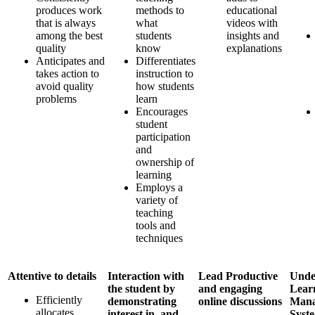
produces work
methods to
educational
that is always
what
videos with
among the best
students
insights and
quality
know
explanations
Anticipates and
Differentiates
takes action to
instruction to
avoid quality
how students
problems
learn
Encourages
student
participation
and
ownership of
learning
Employs a
variety of
teaching
tools and
techniques
Attentive to details
Interaction with
Lead Productive
Unde
the student by
and engaging
Lear
Efficiently
demonstrating
online discussions
Mana
allocates
interest in, and
Syst