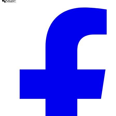
Share: