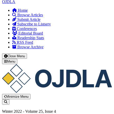
OJDLA
Home
Browse Articles
Submit Article
Subscribe to Listserv
Conferences
Editorial Board
Readership Stats
RSS Feed
Browse Archive
Close Menu
Menu
Minimize Menu
Search
Winter 2022 - Volume 25, Issue 4