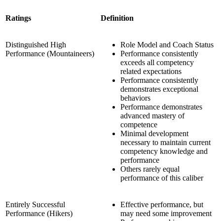
Ratings
Definition
Distinguished High
Role Model and Coach Status
Performance (Mountaineers)
Performance consistently
exceeds all competency
related expectations
Performance consistently
demonstrates exceptional
behaviors
Performance demonstrates
advanced mastery of
competence
Minimal development
necessary to maintain current
competency knowledge and
performance
Others rarely equal
performance of this caliber
Entirely Successful
Effective performance, but
Performance (Hikers)
may need some improvement