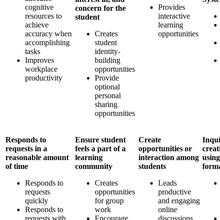
cognitive
Provides
concern for the
resources to
interactive
student
achieve
learning
accuracy when
Creates
opportunities
accomplishing
student
tasks
identity-
Improves
building
workplace
opportunities
productivity
Provide
optional
personal
sharing
opportunities
Responds to
Ensure student
Create
Inqui
requests in a
feels a part of a
opportunities or
creat
reasonable amount
learning
interaction among
using
of time
community
students
form
Responds to
Creates
Leads
requests
opportunities
productive
quickly
for group
and engaging
Responds to
work
online
requests with
Encourage
discussions