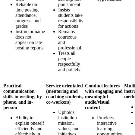
Reliable on-
punishment
time posting
Insists
attendance,
students take
progress, and
responsibility
grades
for actions
Instructor name
Remains
does not
courteous
appear on late
and
posting reports
professional
Treats all
people
respectfully
and politely
Practical
Service orientated
Conduct lectures
Multi
communication
(mentoring and
with engaging and
instr
skills in writing, by
coaching students,
meaningful
meth
phone, and in-
co-workers)
audio/visual
person
content
Upholds
Ability to
institution
Provides
explain oneself
mission,
interactive
efficiently and
values, and
learning
effectively in
initiatives
opportunities