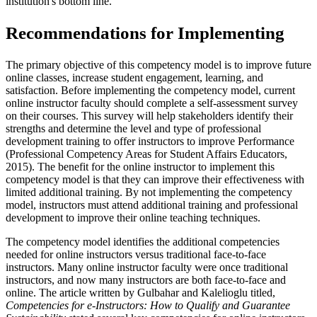
institution's bottom line.
Recommendations for Implementing
The primary objective of this competency model is to improve future
online classes, increase student engagement, learning, and
satisfaction. Before implementing the competency model, current
online instructor faculty should complete a self-assessment survey
on their courses. This survey will help stakeholders identify their
strengths and determine the level and type of professional
development training to offer instructors to improve Performance
(Professional Competency Areas for Student Affairs Educators,
2015). The benefit for the online instructor to implement this
competency model is that they can improve their effectiveness with
limited additional training. By not implementing the competency
model, instructors must attend additional training and professional
development to improve their online teaching techniques.
The competency model identifies the additional competencies
needed for online instructors versus traditional face-to-face
instructors. Many online instructor faculty were once traditional
instructors, and now many instructors are both face-to-face and
online. The article written by Gulbahar and Kalelioglu titled,
Competencies for e-Instructors: How to Qualify and Guarantee