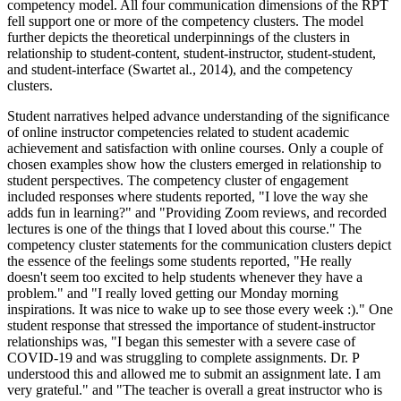
competency model. All four communication dimensions of the RPT
fell support one or more of the competency clusters. The model
further depicts the theoretical underpinnings of the clusters in
relationship to student-content, student-instructor, student-student,
and student-interface (Swartet al., 2014), and the competency
clusters.
Student narratives helped advance understanding of the significance
of online instructor competencies related to student academic
achievement and satisfaction with online courses. Only a couple of
chosen examples show how the clusters emerged in relationship to
student perspectives. The competency cluster of engagement
included responses where students reported, "I love the way she
adds fun in learning?" and "Providing Zoom reviews, and recorded
lectures is one of the things that I loved about this course." The
competency cluster statements for the communication clusters depict
the essence of the feelings some students reported, "He really
doesn't seem too excited to help students whenever they have a
problem." and "I really loved getting our Monday morning
inspirations. It was nice to wake up to see those every week :)." One
student response that stressed the importance of student-instructor
relationships was, "I began this semester with a severe case of
COVID-19 and was struggling to complete assignments. Dr. P
understood this and allowed me to submit an assignment late. I am
very grateful." and "The teacher is overall a great instructor who is