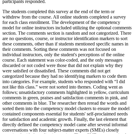
participants responded.
The students completed this survey at the end of the term or
withdrew from the course. All online students completed a survey
for each class enrollment. The development of the competency
model for online instructors included utilizing the optional comments
section. The comments section is random and not categorized. There
are no questions, course, or instructor identification markers to sort
these comments, other than if students mentioned specific names in
their comments. Sorting these comments was not focused on
individual instructors, only the student's perceptions of the online
course. Each statement was color-coded, and the only messages
discarded or not coded were those that did not explain why they
were satisfied or dissatisfied. These comments did not get
categorized because they had no identifying markers to code them
into categories. For example, students who responded with “I did
not like this class.” were not sorted into themes. Coding went as
follows; unsatisfactory comments highlighted in yellow, curriculum
comments in green, praises and satisfaction comments in pink, and
other comments in blue. The researcher then reread the words and
sorted them into the competency model clusters to ensure the model
contained components essential for students' self-proclaimed needs
for satisfaction and academic growth. Finally, the last element that
directly defined the competency model came after several informal
conversations with four subject-matter experts (SMEs) closely