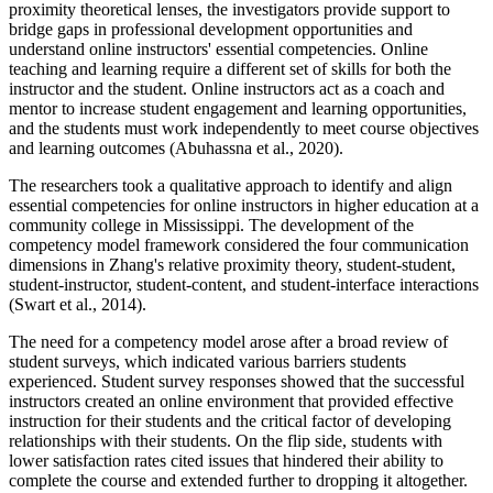
proximity theoretical lenses, the investigators provide support to
bridge gaps in professional development opportunities and
understand online instructors' essential competencies. Online
teaching and learning require a different set of skills for both the
instructor and the student. Online instructors act as a coach and
mentor to increase student engagement and learning opportunities,
and the students must work independently to meet course objectives
and learning outcomes (Abuhassna et al., 2020).
The researchers took a qualitative approach to identify and align
essential competencies for online instructors in higher education at a
community college in Mississippi. The development of the
competency model framework considered the four communication
dimensions in Zhang's relative proximity theory, student-student,
student-instructor, student-content, and student-interface interactions
(Swart et al., 2014).
The need for a competency model arose after a broad review of
student surveys, which indicated various barriers students
experienced. Student survey responses showed that the successful
instructors created an online environment that provided effective
instruction for their students and the critical factor of developing
relationships with their students. On the flip side, students with
lower satisfaction rates cited issues that hindered their ability to
complete the course and extended further to dropping it altogether.