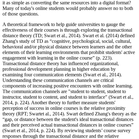
it as simple as converting the same resources into a digital format?
Many of today's online students would probably answer no to both
of those questions.
A theoretical framework to help guide universities to gauge the
effectiveness of their courses is through exploring the transactional
distance theory (TD; Swart et al., 2014). Swart et al. (2014) defined
Zhang's study of TD as “cognitive, psychological, social, cultural,
behavioral and/or physical distance between learners and the other
elements of their learning environments that prohibit students' active
engagement with learning in the online course” (p. 223).
Transactional distance theory has influenced organizational,
professional development planning in higher education by
examining four communication elements (Swart et al., 2014).
Understanding these communication channels are critical
components of increasing positive encounters with online learning.
The communication channels are "student to student, student to
instructor, student to content, and student to interface" (Swart et al.,
2014, p. 224). Another theory to further measure students'
perception of success in online courses is the relative proximity
theory (RPT; Swartet al., 2014). Swart defined Zhang's theory as the
“gap, or distance between the student's ideal transactional distances
and their perceived actual transactional distances in online courses”
(Swart et al., 2014, p. 224). By reviewing students’ course survey
responses through the transactional distance and the relative