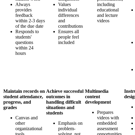
Always
Values
including
provides
individual
educational
feedback
differences
and lecture
within 2-3 days
and
videos
of the due date
contributions
Responds to
Ensures all
students'
people feel
questions
included
within 24
hours
Maintain records on
Achieve successful
Multimedia
Instr
student attendance,
outcomes in
content
desi
progress, and
handling difficult
development
grades
situations and
Prepares
students
Canvas and
videos with
other
Emphasis on
embedded
organizational
problem-
assessment
tools
solving, not
opportunities