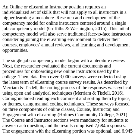
An Online or eLearning Instructor position requires an
individualized set of skills that will not apply to all instructors in a
higher learning atmosphere. Research and development of the
competency model for online instructors centered around a single
job competency model (Griffiths & Washington, 2015). This initial
competency model will also serve traditional face-to-face instructors
considering joining the eLearning environment to deliver their
courses, employees' annual reviews, and learning and development
opportunities.
The single job competency model began with a literature review.
Next, the researcher evaluated the current documents and
procedures for onboarding new online instructors used by the
college. Then, data from over 3,000 surveys were collected using
the latest term of eLearning course survey results. As described by
Merriam & Tisdell, the coding process of the responses was cyclical
using open and analytical techniques (Merriam & Tisdell, 2016).
Coding included reading each comment and sorting them by topics,
or themes, using manual coding techniques. These surveys focused
on three components of online classes, Course, Instructor, and
Engagement with eLearning (Holmes Community College, 2021).
The Course and Instructor sections were mandatory for students to
answer each question, and the results comprised 7,684 responses.
The engagement with the eLearning portion was optional, and 6,945