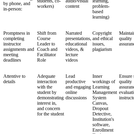
students, co-
audio/visual
learning,
by phone, and
workers)
content
problem-
in-person:
based
learning)
Promptness in
Shift from
Narrated
Copyright
Maintai
completing
Course
presentations,
and ethical
quality
instructor
Leader to
educational
issues,
assuran
assignments and
Coach and
videos, &
plagiarism
meeting
Facilitator
lecture
deadlines
Role
videos
Attentive to
Adequate
Lead
Inner
Ensure 
details
interaction
productive
workings of
quality
with the
and engaging
Learning
assuran
student by
online
Management
evaluat
demonstrating
discussions
System
instruct
interest in,
Canvas,
and concern
Dropout
for the student
Detective,
Institution's
software,
Enrollment