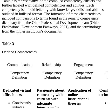
Table 3 is representative of the compiled competency clusters and
further labeled with defined competencies and abilities. Each
competency is in bold lettering with knowledge, skills, and abilities
outlined in bulleted format. The formation of these characteristics
included comparisons to terms found in the generic competency
dictionary from the Ohio Professional Development team (Ohio
Professional Development Pathways, 2021), and the terminology
from the higher institution's documents.
Table 3
Defined Competencies
Communication
Relationships
Engagement
Competency
Competency
Competency
C
Definition
Definition
Definition
Dedicated virtual
Passionate about
Application of
Comf
office hours
connecting with
online
tech
students with
instructional
Consistently
adequate
theories
initiates,
interaction by