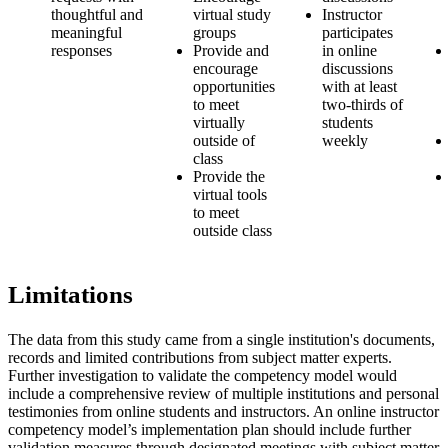
thoughtful and
virtual study
Instructor
meaningful
groups
participates
responses
Provide and
in online
encourage
discussions
opportunities
with at least
to meet
two-thirds of
virtually
students
outside of
weekly
class
Provide the
virtual tools
to meet
outside class
L
imitations
The data from this study came from a single institution's documents,
records and limited contributions from subject matter experts.
Further investigation to validate the competency model would
include a comprehensive review of multiple institutions and personal
testimonies from online students and instructors. An online instructor
competency model’s implementation plan should include further
validation measures through designated meetings with subject matter