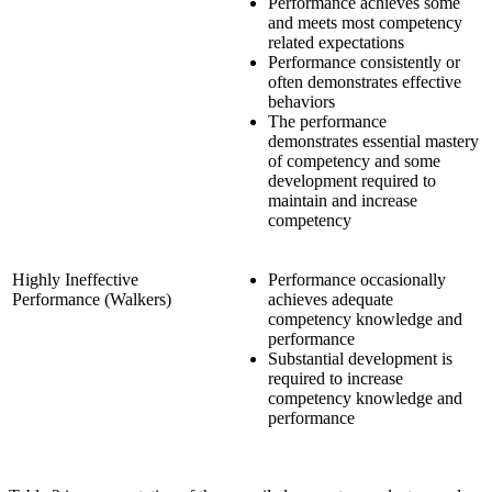
Performance achieves some
and meets most competency
related expectations
Performance consistently or
often demonstrates effective
behaviors
The performance
demonstrates essential mastery
of competency and some
development required to
maintain and increase
competency
Highly Ineffective
Performance occasionally
Performance (Walkers)
achieves adequate
competency knowledge and
performance
Substantial development is
required to increase
competency knowledge and
performance