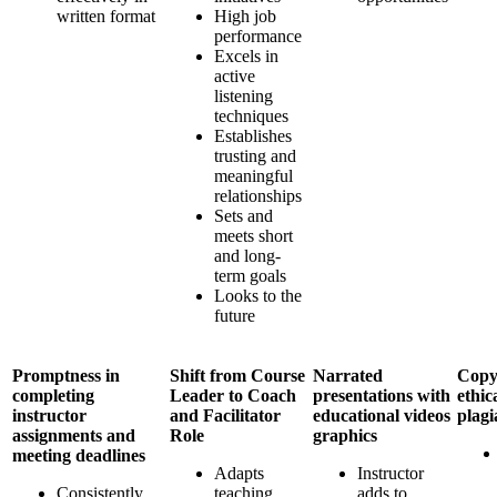
written format
High job
performance
Excels in
active
listening
techniques
Establishes
trusting and
meaningful
relationships
Sets and
meets short
and long-
term goals
Looks to the
future
Promptness in
Shift from Course
Narrated
Copy
completing
Leader to Coach
presentations with
ethica
instructor
and Facilitator
educational videos
plagi
assignments and
Role
graphics
meeting deadlines
Adapts
Instructor
Consistently
teaching
adds to