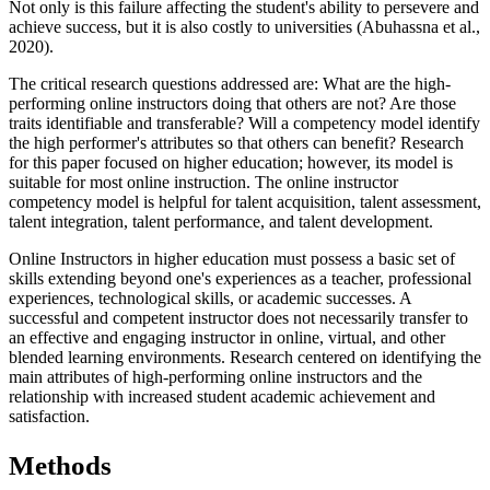
Not only is this failure affecting the student's ability to persevere and
achieve success, but it is also costly to universities (Abuhassna et al.,
2020).
The critical research questions addressed are: What are the high-
performing online instructors doing that others are not? Are those
traits identifiable and transferable? Will a competency model identify
the high performer's attributes so that others can benefit? Research
for this paper focused on higher education; however, its model is
suitable for most online instruction. The online instructor
competency model is helpful for talent acquisition, talent assessment,
talent integration, talent performance, and talent development.
Online Instructors in higher education must possess a basic set of
skills extending beyond one's experiences as a teacher, professional
experiences, technological skills, or academic successes. A
successful and competent instructor does not necessarily transfer to
an effective and engaging instructor in online, virtual, and other
blended learning environments. Research centered on identifying the
main attributes of high-performing online instructors and the
relationship with increased student academic achievement and
satisfaction.
M
ethods