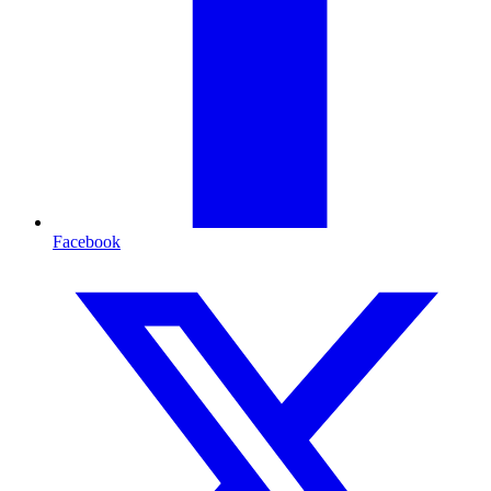
Facebook