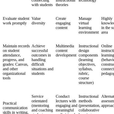
connecting
instructional
technology
with students
theories
Evaluate student
Value
Create
Manage
Highly
work promptly
diversity
engaging
virtual
knowle
content
learning
in the s
environment
area
Maintain records
Achieve
Multimedia
Instructional
Online
on student
successful
content
design
instruct
attendance,
outcomes in
development
components
learning
progress, and
handling
(learning
(behavi
grades: Canvas,
difficult
objectives,
constru
and other
situations and
syllabus,
connect
organizational
students
rubric,
pedago
tools
course
structure)
Service
Conduct
Instructional
Alterna
orientated
lectures with
methods
assessm
Practical
(mentoring
engaging and
(presentation,
approac
communication
and coaching
meaningful
collaborative
skills in writing,