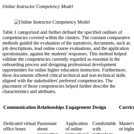
Online Instructor Competency Model
Table 1 categorized and further defined the specified outlines of
competencies covered within the clusters. The constant comparative
methods guided the evaluation of the narratives, documents, such as
job descriptions, lead online course evaluations, and the application
questionnaire, against the students' responses. This method helped
validate the competencies currently regarded as essential in the
onboarding process and designing professional development
opportunities for online higher education instructors. Furthermore,
these documents offered critical technical and non-technical skills
aligned with the stakeholders' preferred competencies. The
placement of those competencies helped further describe the
characteristics and attributes.
Communication
Relationships
Engagement
Design
Curric
Dedicated virtual
Passionate
Application
Comfortable
Master'
office hours
about
of online
with
or high