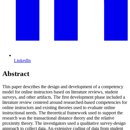
LinkedIn
Abstract
This paper describes the design and development of a competency
model for online instructors based on literature reviews, student
surveys, and other artifacts. The first development phase included a
literature review centered around researched-based competencies for
online instructors and existing theories used to evaluate online
instructional needs. The theoretical framework used to support the
research was the transactional distance theory and the relative
proximity theory. The investigators used a qualitative survey-design
approach to collect data. An extensive coding of data from student