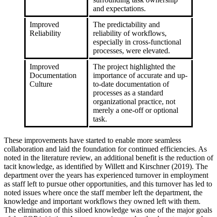
and expectations.
Improved
The predictability and
Reliability
reliability of workflows,
especially in cross-functional
processes, were elevated.
Improved
The project highlighted the
Documentation
importance of accurate and up-
Culture
to-date documentation of
processes as a standard
organizational practice, not
merely a one-off or optional
task.
These improvements have started to enable more seamless
collaboration and laid the foundation for continued efficiencies. As
noted in the literature review, an additional benefit is the reduction of
tacit knowledge, as identified by Willett and Kirschner (2019). The
department over the years has experienced turnover in employment
as staff left to pursue other opportunities, and this turnover has led to
noted issues where once the staff member left the department, the
knowledge and important workflows they owned left with them.
The elimination of this siloed knowledge was one of the major goals