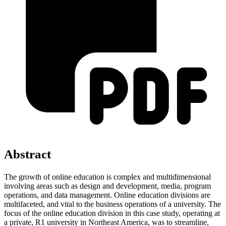
Abstract
The growth of online education is complex and multidimensional
involving areas such as design and development, media, program
operations, and data management. Online education divisions are
multifaceted, and vital to the business operations of a university. The
focus of the online education division in this case study, operating at
a private, R1 university in Northeast America, was to streamline,