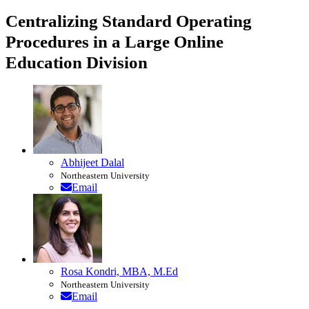
Centralizing Standard Operating
Procedures in a Large Online
Education Division
Abhijeet Dalal
Northeastern University
Email
Rosa Kondri, MBA, M.Ed
Northeastern University
Email