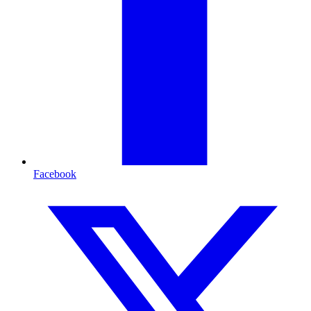
Facebook