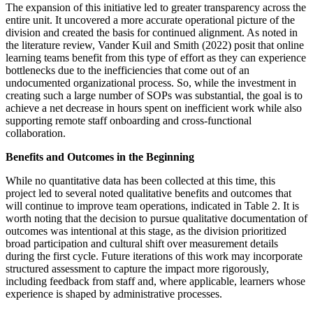
The expansion of this initiative led to greater transparency across the
entire unit. It uncovered a more accurate operational picture of the
division and created the basis for continued alignment. As noted in
the literature review, Vander Kuil and Smith (2022) posit that online
learning teams benefit from this type of effort as they can experience
bottlenecks due to the inefficiencies that come out of an
undocumented organizational process. So, while the investment in
creating such a large number of SOPs was substantial, the goal is to
achieve a net decrease in hours spent on inefficient work while also
supporting remote staff onboarding and cross-functional
collaboration.
Benefits and Outcomes in the Beginning
While no quantitative data has been collected at this time, this
project led to several noted qualitative benefits and outcomes that
will continue to improve team operations, indicated in Table 2. It is
worth noting that the decision to pursue qualitative documentation of
outcomes was intentional at this stage, as the division prioritized
broad participation and cultural shift over measurement details
during the first cycle. Future iterations of this work may incorporate
structured assessment to capture the impact more rigorously,
including feedback from staff and, where applicable, learners whose
experience is shaped by administrative processes.