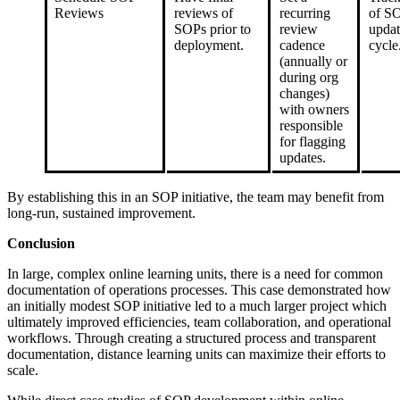
Reviews
reviews of
recurring
of S
SOPs prior to
review
updat
deployment.
cadence
cycle
(annually or
during org
changes)
with owners
responsible
for flagging
updates.
By establishing this in an SOP initiative, the team may benefit from
long-run, sustained improvement.
Conclusion
In large, complex online learning units, there is a need for common
documentation of operations processes. This case demonstrated how
an initially modest SOP initiative led to a much larger project which
ultimately improved efficiencies, team collaboration, and operational
workflows. Through creating a structured process and transparent
documentation, distance learning units can maximize their efforts to
scale.