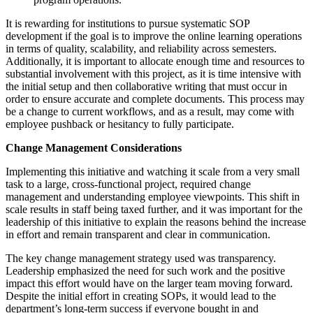
It is rewarding for institutions to pursue systematic SOP
development if the goal is to improve the online learning operations
in terms of quality, scalability, and reliability across semesters.
Additionally, it is important to allocate enough time and resources to
substantial involvement with this project, as it is time intensive with
the initial setup and then collaborative writing that must occur in
order to ensure accurate and complete documents. This process may
be a change to current workflows, and as a result, may come with
employee pushback or hesitancy to fully participate.
Change Management Considerations
Implementing this initiative and watching it scale from a very small
task to a large, cross-functional project, required change
management and understanding employee viewpoints. This shift in
scale results in staff being taxed further, and it was important for the
leadership of this initiative to explain the reasons behind the increase
in effort and remain transparent and clear in communication.
The key change management strategy used was transparency.
Leadership emphasized the need for such work and the positive
impact this effort would have on the larger team moving forward.
Despite the initial effort in creating SOPs, it would lead to the
department’s long-term success if everyone bought in and