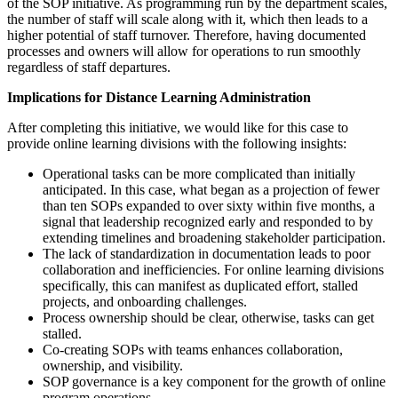
of the SOP initiative. As programming run by the department scales,
the number of staff will scale along with it, which then leads to a
higher potential of staff turnover. Therefore, having documented
processes and owners will allow for operations to run smoothly
regardless of staff departures.
Implications for Distance Learning Administration
After completing this initiative, we would like for this case to
provide online learning divisions with the following insights:
Operational tasks can be more complicated than initially
anticipated. In this case, what began as a projection of fewer
than ten SOPs expanded to over sixty within five months, a
signal that leadership recognized early and responded to by
extending timelines and broadening stakeholder participation.
The lack of standardization in documentation leads to poor
collaboration and inefficiencies. For online learning divisions
specifically, this can manifest as duplicated effort, stalled
projects, and onboarding challenges.
Process ownership should be clear, otherwise, tasks can get
stalled.
Co-creating SOPs with teams enhances collaboration,
ownership, and visibility.
SOP governance is a key component for the growth of online
program operations.