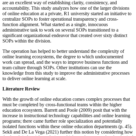
are an excellent way of establishing clarity, consistency, and
accountability. This study analyzes how one of the larger divisions
of online education at a private, R1 university started an initiative to
centralize SOPs to foster operational transparency and cross-
function alignment. What started as a single, innocuous
administrative task to work on several SOPs transitioned to a
significant organizational endeavor that created over sixty distinct
SOPs within the division.
The operation has helped to better understand the complexity of
online learning ecosystems, the degree to which undocumented
work can spread, and the ways to improve business functions and
team culture through SOPs. Other institutions can use the
knowledge from this study to improve the administrative processes
to deliver online learning at scale.
Literature Review
With the growth of online education comes complex processes that
must be completed by cross-functional teams within the higher
education ecosystem. Barrett and Poole (2009) posit that with the
increase in instructional technology capabilities and online learning
programs; there came further role specialization and potentially
isolated functions within these online education departments (p. 45).
Sekli and De La Vega (2021) further this notion by considering how