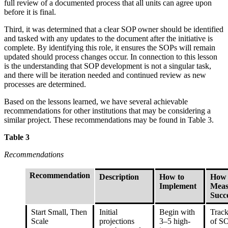
full review of a documented process that all units can agree upon
before it is final.
Third, it was determined that a clear SOP owner should be identified
and tasked with any updates to the document after the initiative is
complete. By identifying this role, it ensures the SOPs will remain
updated should process changes occur. In connection to this lesson
is the understanding that SOP development is not a singular task,
and there will be iteration needed and continued review as new
processes are determined.
Based on the lessons learned, we have several achievable
recommendations for other institutions that may be considering a
similar project. These recommendations may be found in Table 3.
Table 3
Recommendations
Recommendation
Description
How to
How 
Implement
Meas
Succ
Start Small, Then
Initial
Begin with
Trac
Scale
projections
3–5 high-
of S