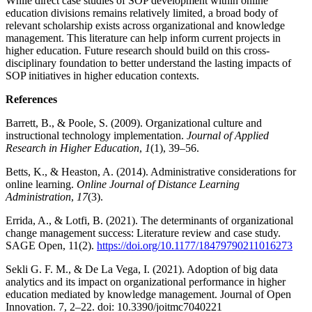
While direct case studies of SOP development within online
education divisions remains relatively limited, a broad body of
relevant scholarship exists across organizational and knowledge
management. This literature can help inform current projects in
higher education. Future research should build on this cross-
disciplinary foundation to better understand the lasting impacts of
SOP initiatives in higher education contexts.
References
Barrett, B., & Poole, S. (2009). Organizational culture and
instructional technology implementation.
Journal of Applied
Research in Higher Education
,
1
(1), 39–56.
Betts, K., & Heaston, A. (2014). Administrative considerations for
online learning.
Online Journal of Distance Learning
Administration
,
17
(3).
Errida, A., & Lotfi, B. (2021). The determinants of organizational
change management success: Literature review and case study.
SAGE Open, 11(2).
https://doi.org/10.1177/18479790211016273
Sekli G. F. M., & De La Vega, I. (2021). Adoption of big data
analytics and its impact on organizational performance in higher
education mediated by knowledge management. Journal of Open
Innovation. 7, 2–22. doi: 10.3390/joitmc7040221