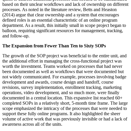
based on their unclear workflows and lack of ownership on different
processes. As noted in the literature review, Betts and Heaston
(2014) argue that clear ownership and a system that encourages
defined roles is an essential characteristic of an online program
department. As a result, this initially small in scope project began to
balloon, requiring significant resources for management, tracking,
and follow-up.
The Expansion from Fewer Than Ten to Sixty SOPs
The growth of the SOP project was beneficial to the entire unit, and
the additional effort in managing the cross-functional project was
worth the investment. Teams worked on processes that had never
been documented as well as workflows that were documented but
not widely communicated. For example, processes involving badge
development and awards, course design and handoff, course
revisions, survey implementation, enrollment tracking, marketing
operations, video development, and so much more, were finally
documented in a central location. This expansive list reached 60+
completed SOPs in a relatively short, 5-month time frame. The large
scope emphasized the intricacy of the processes that were needed to
support these fully online programs. It also highlighted the sheer
volume of active work that was previously invisible or had a lack of
awareness across all of the units.