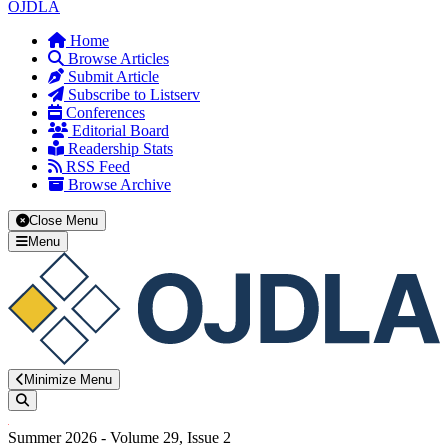
OJDLA
Home
Browse Articles
Submit Article
Subscribe to Listserv
Conferences
Editorial Board
Readership Stats
RSS Feed
Browse Archive
Close Menu
Menu
Minimize Menu
Search
Summer 2026 - Volume 29, Issue 2