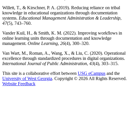
Willett, T., & Kirschner, P. A. (2019). Reducing reliance on tribal
knowledge in educational organizations through documentation
systems.
Educational Management Administration & Leadership
,
47
(5), 743–760.
Vander Kuil, H., & Smith, K. M. (2022). Improving workflows in
online learning units through documentation and knowledge
management.
Online Learning
,
26
(4), 300–320.
Van Wart, M., Roman, A., Wang, X., & Liu, C. (2020). Operational
excellence through standardized procedures in digital organizations.
International Journal of Public Administration
,
43
(4), 303–315.
This site is a collaborative effort between
USG eCampus
and the
University of West Georgia
. Copyright © 2026 All Rights Reserved.
opens in a new site
Website Feedback