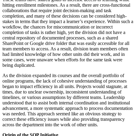
hitting enrollment milestones. As a result, there are cross-functional
collaborations that require joint decision-making and task
completion, and many of these decisions can be considered high-
stakes in terms that they impact a learner’s experience. Within such a
workflow, the chances for miscommunication or incorrect
completion of tasks is rather high, yet the division did not have a
central repository of documented processes, such as a shared
SharePoint or Google drive folder that was easily accessible for all
team members to access. As a result, division team members often
had limited knowledge of how other units did their work, and in
some cases, were unaware when efforts for the same task were
being duplicated.
As the division expanded its courses and the overall portfolio of
online programs, the lack of cohesive understanding of processes
began to impact efficiency in all units. Projects would stagnate, at
times, due to unclear ownership, inconsistent understanding of
timelines, or various assumptions by different teams. Leadership
understood that to assist both internal coordination and institutional
advancement, a more systematic approach to process documentation
was needed. This approach seemed like an obvious strategy to
correct these efficiency issues while also providing transparency
across the department into the work of other units.
Origin of the SOP Initiative