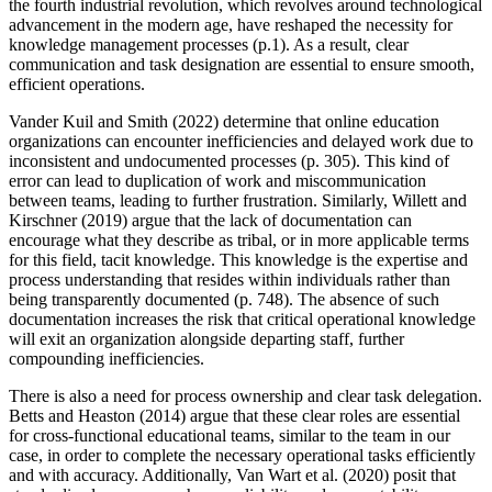
the fourth industrial revolution, which revolves around technological
advancement in the modern age, have reshaped the necessity for
knowledge management processes (p.1). As a result, clear
communication and task designation are essential to ensure smooth,
efficient operations.
Vander Kuil and Smith (2022) determine that online education
organizations can encounter inefficiencies and delayed work due to
inconsistent and undocumented processes (p. 305). This kind of
error can lead to duplication of work and miscommunication
between teams, leading to further frustration. Similarly, Willett and
Kirschner (2019) argue that the lack of documentation can
encourage what they describe as tribal, or in more applicable terms
for this field, tacit knowledge. This knowledge is the expertise and
process understanding that resides within individuals rather than
being transparently documented (p. 748). The absence of such
documentation increases the risk that critical operational knowledge
will exit an organization alongside departing staff, further
compounding inefficiencies.
There is also a need for process ownership and clear task delegation.
Betts and Heaston (2014) argue that these clear roles are essential
for cross-functional educational teams, similar to the team in our
case, in order to complete the necessary operational tasks efficiently
and with accuracy. Additionally, Van Wart et al. (2020) posit that