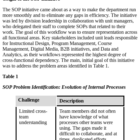
The SOP initiative came about as a way to make the department run
more smoothly and to eliminate any gaps in efficiency. The initiative
was led by division leadership in collaboration with unit managers,
who delegated their staff to complete SOPs that related to their
work. The goal of this workflow was to ensure representation across
all functional areas. Key stakeholders included unit leads responsible
for Instructional Design, Program Management, Course
Management, Digital Media, B2B initiatives, and Data and
Analytics, as their workflows represented the highest degree of
cross-functional dependency. The main, initial goal of this initiative
was to address the problem areas identified in Table 1.
Table 1
SOP Problem Identification: Evolution of Internal Processes
Challenge
Description
Limited cross-
Team members did not often
team
have knowledge of what
understanding
processes other teams were
using. The gaps made it
difficult to collaborate, and at
times, duplicated efforts.