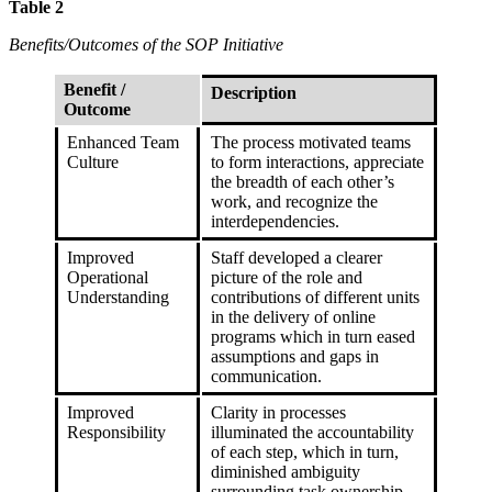
Table 2
Benefits/Outcomes of the SOP Initiative
Benefit /
Description
Outcome
Enhanced Team
The process motivated teams
Culture
to form interactions, appreciate
the breadth of each other’s
work, and recognize the
interdependencies.
Improved
Staff developed a clearer
Operational
picture of the role and
Understanding
contributions of different units
in the delivery of online
programs which in turn eased
assumptions and gaps in
communication.
Improved
Clarity in processes
Responsibility
illuminated the accountability
of each step, which in turn,
diminished ambiguity
surrounding task ownership