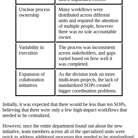
Unclear process
Many workflows were
ownership
distributed across different
units and required the attention
of multiple people, however
there was no sole accountable
owner.
Variability in
The process was inconsistent
execution
across stakeholders, and gaps
varied based on how well it
was completed.
Expansion of
As the division took on more
collaboration
multi-team projects, the lack of
initiatives
standardized SOPs created
bigger coordination problems.
Initially, it was expected that there would be less than ten SOPs,
believing that there were only a few high-impact workflows that
needed to be centralized.
However, once the entire department found out about the new
initiative, team members across all of the specialized units were
quick to address additional processes that needed to be standardized