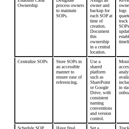
Establish Clear
Designate
Assign an
Revi
Ownership
process owners
owner and
owne
to maintain
backup for
logs
SOPs.
each SOP at
quart
time of
track
creation.
SOPs
Document
updat
this
estab
ownership
timel
in a central
location.
Centralize SOPs
Store SOPs in
Use a
Moni
an accessible
shared
acces
manner to
platform
analyt
ensure ease of
such as
avail
referencing.
SharePoint
incl
or Google
in sta
Drive, with
onboa
consistent
naming
conventions
and version
control.
Schedule SOP
Have final
Set a
Trac