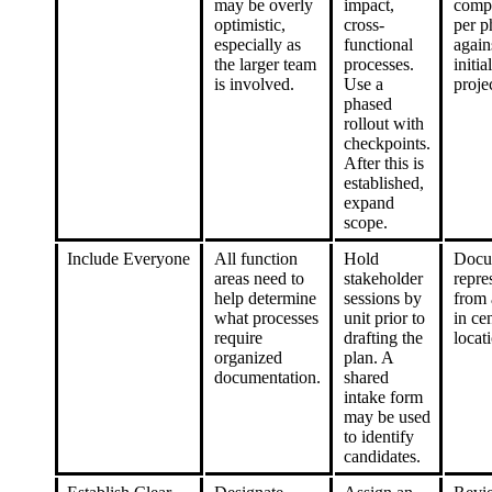
may be overly
impact,
comp
optimistic,
cross-
per p
especially as
functional
again
the larger team
processes.
initial
is involved.
Use a
proje
phased
rollout with
checkpoints.
After this is
established,
expand
scope.
Include Everyone
All function
Hold
Docu
areas need to
stakeholder
repre
help determine
sessions by
from 
what processes
unit prior to
in cen
require
drafting the
locat
organized
plan. A
documentation.
shared
intake form
may be used
to identify
candidates.