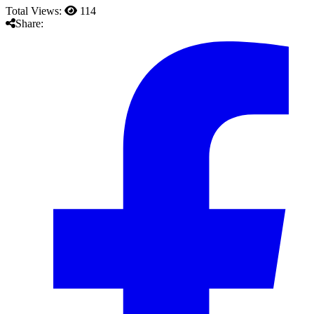
Total Views:
114
Share: