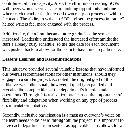
contributed at their capacity. Also, the effort in co-creating SOPs
with peers would serve as a team building opportunity and one
where each member felt increased ownership on processes within
the team. The ability to write an SOP and set the process in “stone”
helped writers feel more engaged with the process.
Additionally, the rollout became more gradual as the scope
increased. Leadership understood the increased effort amidst the
staff’s already busy schedule, so the due date for each document
was pushed back to allow for the team to have time to participate.
Lessons Learned and Recommendations
This initiative provided several valuable lessons that have informed
our overall recommendations for other institutions, should they
engage in a similar project. As noted, the original goal of this
initiative was rather small, however, it quickly expanded and
revealed the complexities of the department’s interdependent
operations. Through this realization, we learned the importance of
flexibility and adaptation when working on any type of process
documentation initiative.
Secondly, inclusive participation is a must as everyone’s voice on
the team needs to be heard throughout the project. It is important to
have each department represented, as applicable. This allows for a