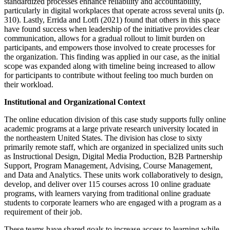
standardized processes enhance reliability and accountability,
particularly in digital workplaces that operate across several units (p.
310). Lastly, Errida and Lotfi (2021) found that others in this space
have found success when leadership of the initiative provides clear
communication, allows for a gradual rollout to limit burden on
participants, and empowers those involved to create processes for
the organization. This finding was applied in our case, as the initial
scope was expanded along with timeline being increased to allow
for participants to contribute without feeling too much burden on
their workload.
Institutional and Organizational Context
The online education division of this case study supports fully online
academic programs at a large private research university located in
the northeastern United States. The division has close to sixty
primarily remote staff, which are organized in specialized units such
as Instructional Design, Digital Media Production, B2B Partnership
Support, Program Management, Advising, Course Management,
and Data and Analytics. These units work collaboratively to design,
develop, and deliver over 115 courses across 10 online graduate
programs, with learners varying from traditional online graduate
students to corporate learners who are engaged with a program as a
requirement of their job.
These teams have shared goals to increase access to learning while