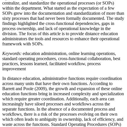
centralize, and standardize the operational processes (or SOPs)
within the department. What started as the expectation of a few
SOPs grew into the documentation and standardization of more than
sixty processes that had never been formally documented. The study
findings highlighted the cross-functional dependencies, gaps in
process ownership, and lack of operational knowledge in the
division. The focus of this article is to provide distance education
administrators the tools and resources to enhance their operational
framework with SOPs.
Keywords:
education administration, online learning operations,
standard operating procedures, cross-functional collaboration, best
practices, lessons learned, facilitated workflow, process
improvement
In distance education, administrative functions require coordination
across many units that have their own functions. According to
Barrett and Poole (2009), the growth and expansion of these online
education functions bring in increased complexity and specialization
which require greater coordination. Additionally, each area can
increasingly have siloed processes and workflows across the
separate functions. In the absence of a documented process and
workflows, there is a risk of the processes evolving on their own
which often leads to ambiguity in ownership, lack of efficiency, and
waste across the functions. Standard Operating Procedures (SOPs)