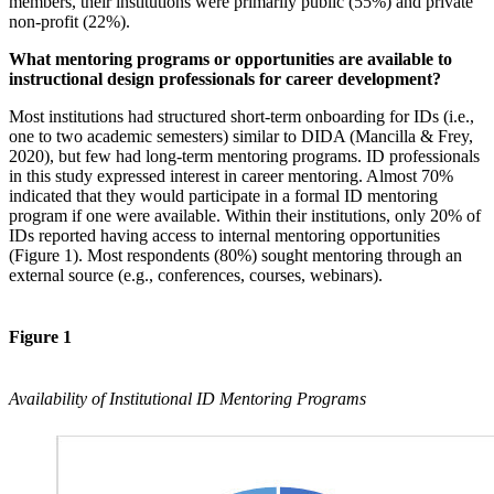
members, their institutions were primarily public (55%) and private
non-profit (22%).
What mentoring programs or opportunities are available to
instructional design professionals for career development?
Most institutions had structured short-term onboarding for IDs (i.e.,
one to two academic semesters) similar to DIDA (Mancilla & Frey,
2020), but few had long-term mentoring programs. ID professionals
in this study expressed interest in career mentoring. Almost 70%
indicated that they would participate in a formal ID mentoring
program if one were available. Within their institutions, only 20% of
IDs reported having access to internal mentoring opportunities
(Figure 1). Most respondents (80%) sought mentoring through an
external source (e.g., conferences, courses, webinars).
Figure 1
Availability of Institutional ID Mentoring Programs