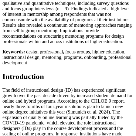
qualitative and quantitative techniques, including survey questions
and focus group interviews (n = 9). Findings indicated a high level
of interest in mentorship among respondents that was not
commensurate with the availability of programs at their institutions.
Results also revealed a continuum of mentoring approaches ranging
from self to group mentoring. Implications provide
recommendations on structuring mentoring programs for design
professionals within and across institutions of higher education.
Keywords:
design professional
,
focus groups,
higher education,
instructional design, mentoring, programs, onboarding, professional
development
Introduction
The field of instructional design (ID) has experienced significant
growth over the past decade driven by increased student demand for
online and hybrid programs. According to the CHLOE 9 report,
nearly three-fourths of four-year institutions plan to launch new
online degree initiatives this year (Simunich et. al, 2024). The
expansion of quality online learning was partially fueled by the
COVID-19 pandemic, which elevated the role instructional
designers (IDs) play in the course development process and the
scaling of online programs. In response, institutions have made