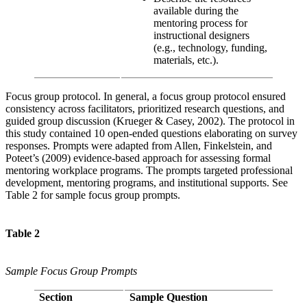
available during the
mentoring process for
instructional designers
(e.g., technology, funding,
materials, etc.).
Focus group protocol. In general, a focus group protocol ensured
consistency across facilitators, prioritized research questions, and
guided group discussion (Krueger & Casey, 2002). The protocol in
this study contained 10 open-ended questions elaborating on survey
responses. Prompts were adapted from Allen, Finkelstein, and
Poteet’s (2009) evidence-based approach for assessing formal
mentoring workplace programs. The prompts targeted professional
development, mentoring programs, and institutional supports. See
Table 2 for sample focus group prompts.
Table 2
Sample Focus Group Prompts
Section
Sample Question