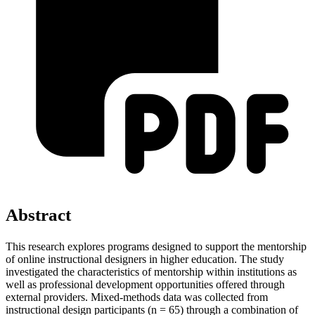
Abstract
This research explores programs designed to support the mentorship
of online instructional designers in higher education. The study
investigated the characteristics of mentorship within institutions as
well as professional development opportunities offered through
external providers. Mixed-methods data was collected from
instructional design participants (n = 65) through a combination of