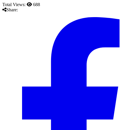
Total Views:
688
Share: