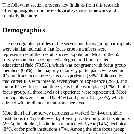
The following section presents key findings from this research,
offering insights from the ecological systems framework and
scholarly literature.
Demographics
The demographic profiles of the survey and focus group participants
were similar, indicating that focus group members were
representative of the overall survey population. Most of the 65
survey respondents completed a degree in ID or a related
educational field (78.5%), which was congruent with focus group
members (66%). The majority of survey participants were senior
IDs, with seven or more years of experience (54%), followed by
mid-career IDs with three to seven years of experience (29%), and
junior IDs with less than three years in the workplace (17%). In the
focus group, all three levels of experience were represented. Most
participants were senior IDs (44%) and junior IDs (33%), which
aligned with traditional mentor-mentee dyads.
More than half the survey participants worked for 4-year public
institutions (51%), followed by 4-year private non-profit institutions
(20%). In addition, institutions represented 2-year (14%), technical
(8%), or for-profit institutions (7%). Among the nine focus group