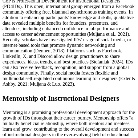
CoP is Professional Development for Instructional Designers
(PD4IDs). This open, international group emerged from a Facebook
community offering free, biannual asynchronous training events. In
addition to enhancing participants’ knowledge and skills, qualitative
data revealed multiple benefits for founders, presenters, and
attendees, including enhanced confidence in job performance and
access to career advancement opportunities (Muljana et al., 2021).
Recently, scholars have investigated IDs’ usage of social media, or
internet-based tools that promote dynamic networking and
communication (Dennen, 2018). Platforms such as Facebook,
LinkedIn, X, and Discord allow design practitioners to share
experiences, ideas, trends, and best practices (Stefaniak, 2024). IDs
can also receive feedback, recognition, and support from a global
design community. Finally, social media fosters flexible and
multimodal self-regulated continuous learning for designers (Exter &
Ashby, 2021; Muljana & Luo, 2023).
Mentorship of Instructional Designers
Mentoring is a promising professional development approach for the
growth of IDs throughout their career journey. Mentorship offers “a
mutually beneficial relationship, where both mentors and mentees
learn and grow, contributing to the overall development and success
of instructional designers in the ever-evolving field of educational