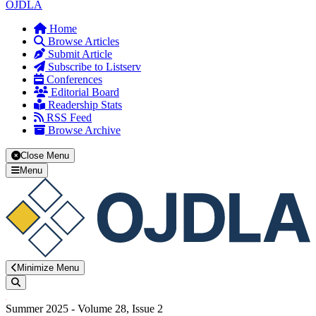
OJDLA
Home
Browse Articles
Submit Article
Subscribe to Listserv
Conferences
Editorial Board
Readership Stats
RSS Feed
Browse Archive
Close Menu
Menu
Minimize Menu
Search
Summer 2025 - Volume 28, Issue 2