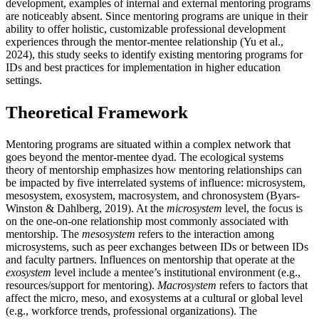
development, examples of internal and external mentoring programs
are noticeably absent. Since mentoring programs are unique in their
ability to offer holistic, customizable professional development
experiences through the mentor-mentee relationship (Yu et al.,
2024), this study seeks to identify existing mentoring programs for
IDs and best practices for implementation in higher education
settings.
Theoretical Framework
Mentoring programs are situated within a complex network that
goes beyond the mentor-mentee dyad. The ecological systems
theory of mentorship emphasizes how mentoring relationships can
be impacted by five interrelated systems of influence: microsystem,
mesosystem, exosystem, macrosystem, and chronosystem (Byars-
Winston & Dahlberg, 2019). At the
microsystem
level, the focus is
on the one-on-one relationship most commonly associated with
mentorship. The
mesosystem
refers to the interaction among
microsystems, such as peer exchanges between IDs or between IDs
and faculty partners. Influences on mentorship that operate at the
exosystem
level
include a mentee’s institutional environment (e.g.,
resources/support for mentoring).
Macrosystem
refers to factors that
affect the micro, meso, and exosystems at a cultural or global level
(e.g., workforce trends, professional organizations). The