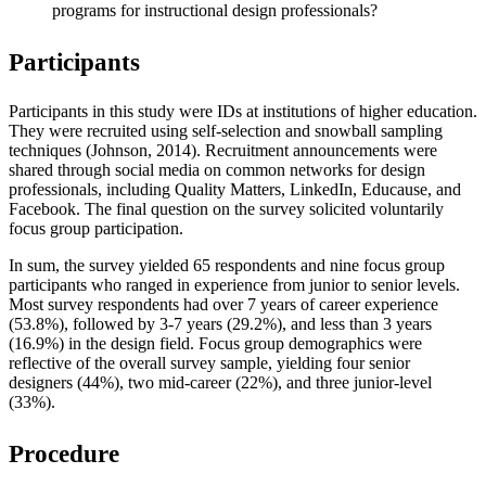
programs for instructional design professionals?
Participants
Participants in this study were IDs at institutions of higher education.
They were recruited using self-selection and snowball sampling
techniques (Johnson, 2014). Recruitment announcements were
shared through social media on common networks for design
professionals, including Quality Matters, LinkedIn, Educause, and
Facebook. The final question on the survey solicited voluntarily
focus group participation.
In sum, the survey yielded 65 respondents and nine focus group
participants who ranged in experience from junior to senior levels.
Most survey respondents had over 7 years of career experience
(53.8%), followed by 3-7 years (29.2%), and less than 3 years
(16.9%) in the design field. Focus group demographics were
reflective of the overall survey sample, yielding four senior
designers (44%), two mid-career (22%), and three junior-level
(33%).
Procedure