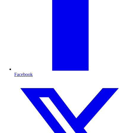
Facebook