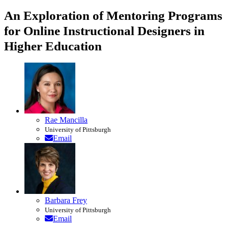
An Exploration of Mentoring Programs
for Online Instructional Designers in
Higher Education
Rae Mancilla
University of Pittsburgh
Email
Barbara Frey
University of Pittsburgh
Email