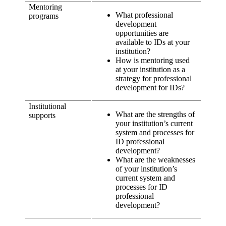
Mentoring
What professional
programs
development
opportunities are
available to IDs at your
institution?
How is mentoring used
at your institution as a
strategy for professional
development for IDs?
Institutional
What are the strengths of
supports
your institution’s current
system and processes for
ID professional
development?
What are the weaknesses
of your institution’s
current system and
processes for ID
professional
development?