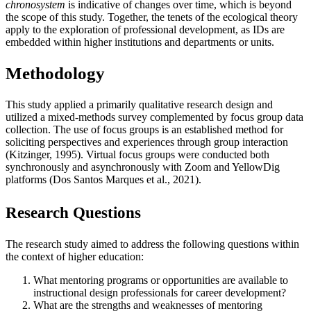
chronosystem
is indicative of changes over time, which is beyond
the scope of this study. Together, the tenets of the ecological theory
apply to the exploration of professional development, as IDs are
embedded within higher institutions and departments or units.
Methodology
This study applied a primarily qualitative research design and
utilized a mixed-methods survey complemented by focus group data
collection. The use of focus groups is an established method for
soliciting perspectives and experiences through group interaction
(Kitzinger, 1995). Virtual focus groups were conducted both
synchronously and asynchronously with Zoom and YellowDig
platforms (Dos Santos Marques et al., 2021).
Research Questions
The research study aimed to address the following questions within
the context of higher education:
What mentoring programs or opportunities are available to
instructional design professionals for career development?
What are the strengths and weaknesses of mentoring