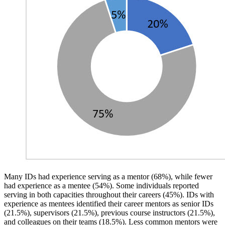
Many IDs had experience serving as a mentor (68%), while fewer
had experience as a mentee (54%). Some individuals reported
serving in both capacities throughout their careers (45%). IDs with
experience as mentees identified their career mentors as senior IDs
(21.5%), supervisors (21.5%), previous course instructors (21.5%),
and colleagues on their teams (18.5%). Less common mentors were