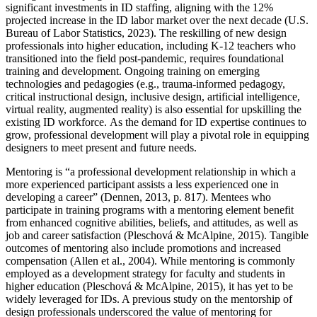
significant investments in ID staffing, aligning with the 12%
projected increase in the ID labor market over the next decade (U.S.
Bureau of Labor Statistics, 2023). The reskilling of new design
professionals into higher education, including K-12 teachers who
transitioned into the field post-pandemic, requires foundational
training and development. Ongoing training on emerging
technologies and pedagogies (e.g., trauma-informed pedagogy,
critical instructional design, inclusive design, artificial intelligence,
virtual reality, augmented reality) is also essential for upskilling the
existing ID workforce. As the demand for ID expertise continues to
grow, professional development will play a pivotal role in equipping
designers to meet present and future needs.
Mentoring is “a professional development relationship in which a
more experienced participant assists a less experienced one in
developing a career” (Dennen, 2013, p. 817). Mentees who
participate in training programs with a mentoring element benefit
from enhanced cognitive abilities, beliefs, and attitudes, as well as
job and career satisfaction (Pleschová & McAlpine, 2015). Tangible
outcomes of mentoring also include promotions and increased
compensation (Allen et al., 2004). While mentoring is commonly
employed as a development strategy for faculty and students in
higher education (Pleschová & McAlpine, 2015), it has yet to be
widely leveraged for IDs. A previous study on the mentorship of
design professionals underscored the value of mentoring for