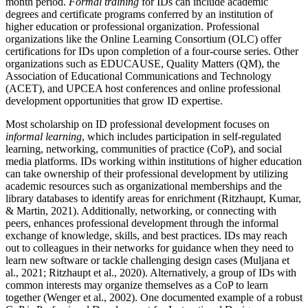
month period.
Formal training
for IDs can include academic
degrees and certificate programs conferred by an institution of
higher education or professional organization. Professional
organizations like the Online Learning Consortium (OLC) offer
certifications for IDs upon completion of a four-course series. Other
organizations such as EDUCAUSE, Quality Matters (QM), the
Association of Educational Communications and Technology
(ACET), and UPCEA host conferences and online professional
development opportunities that grow ID expertise.
Most scholarship on ID professional development focuses on
informal learning
, which includes participation in self-regulated
learning, networking, communities of practice (CoP), and social
media platforms. IDs working within institutions of higher education
can take ownership of their professional development by utilizing
academic resources such as organizational memberships and the
library databases to identify areas for enrichment (Ritzhaupt, Kumar,
& Martin, 2021). Additionally, networking, or connecting with
peers, enhances professional development through the informal
exchange of knowledge, skills, and best practices. IDs may reach
out to colleagues in their networks for guidance when they need to
learn new software or tackle challenging design cases (Muljana et
al., 2021; Ritzhaupt et al., 2020). Alternatively, a group of IDs with
common interests may organize themselves as a CoP to learn
together (Wenger et al., 2002). One documented example of a robust