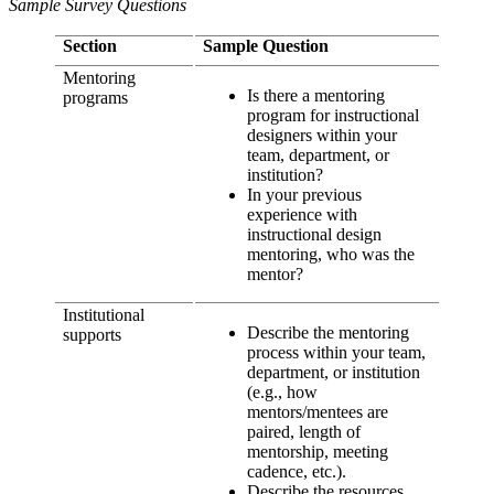
Sample Survey Questions
Section
Sample Question
Mentoring
Is there a mentoring
programs
program for instructional
designers within your
team, department, or
institution?
In your previous
experience with
instructional design
mentoring, who was the
mentor?
Institutional
Describe the mentoring
supports
process within your team,
department, or institution
(e.g., how
mentors/mentees are
paired, length of
mentorship, meeting
cadence, etc.).
Describe the resources