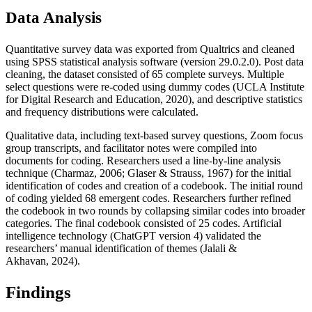
Data Analysis
Quantitative survey data was exported from Qualtrics and cleaned
using SPSS statistical analysis software (version 29.0.2.0). Post data
cleaning, the dataset consisted of 65 complete surveys. Multiple
select questions were re-coded using dummy codes (UCLA Institute
for Digital Research and Education, 2020), and descriptive statistics
and frequency distributions were calculated.
Qualitative data, including text-based survey questions, Zoom focus
group transcripts, and facilitator notes were compiled into
documents for coding. Researchers used a line-by-line analysis
technique (Charmaz, 2006; Glaser & Strauss, 1967) for the initial
identification of codes and creation of a codebook. The initial round
of coding yielded 68 emergent codes. Researchers further refined
the codebook in two rounds by collapsing similar codes into broader
categories. The final codebook consisted of 25 codes. Artificial
intelligence technology (ChatGPT version 4) validated the
researchers’ manual identification of themes (Jalali &
Akhavan, 2024).
Findings