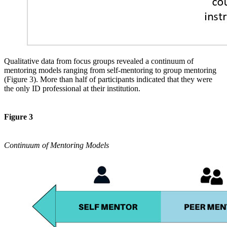
Qualitative data from focus groups revealed a continuum of
mentoring models ranging from self-mentoring to group mentoring
(Figure 3). More than half of participants indicated that they were
the only ID professional at their institution.
Figure 3
Continuum of Mentoring Models