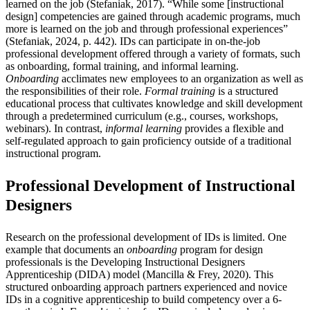
learned on the job (Stefaniak, 2017). “While some [instructional
design] competencies are gained through academic programs, much
more is learned on the job and through professional experiences”
(Stefaniak, 2024, p. 442). IDs can participate in on-the-job
professional development offered through a variety of formats, such
as onboarding, formal training, and informal learning.
Onboarding
acclimates new employees to an organization as well as
the responsibilities of their role.
Formal training
is a structured
educational process that cultivates knowledge and skill development
through a predetermined curriculum (e.g., courses, workshops,
webinars). In contrast,
informal learning
provides a flexible and
self-regulated approach to gain proficiency outside of a traditional
instructional program.
Professional Development of Instructional
Designers
Research on the professional development of IDs is limited. One
example that documents an
onboarding
program for design
professionals is the Developing Instructional Designers
Apprenticeship (DIDA) model (Mancilla & Frey, 2020). This
structured onboarding approach partners experienced and novice
IDs in a cognitive apprenticeship to build competency over a 6-