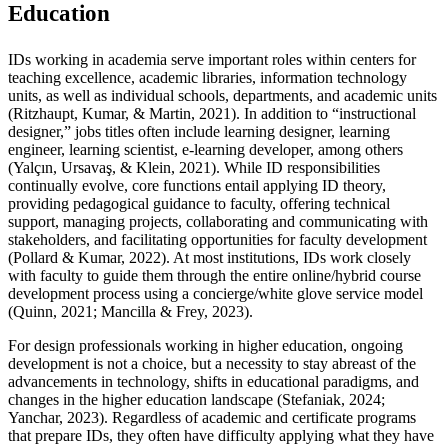
Education
IDs working in academia serve important roles within centers for
teaching excellence, academic libraries, information technology
units, as well as individual schools, departments, and academic units
(Ritzhaupt, Kumar, & Martin, 2021). In addition to “instructional
designer,” jobs titles often include learning designer, learning
engineer, learning scientist, e-learning developer, among others
(Yalçın, Ursavaş, & Klein, 2021). While ID responsibilities
continually evolve, core functions entail applying ID theory,
providing pedagogical guidance to faculty, offering technical
support, managing projects, collaborating and communicating with
stakeholders, and facilitating opportunities for faculty development
(Pollard & Kumar, 2022). At most institutions, IDs work closely
with faculty to guide them through the entire online/hybrid course
development process using a concierge/white glove service model
(Quinn, 2021; Mancilla & Frey, 2023).
For design professionals working in higher education, ongoing
development is not a choice, but a necessity to stay abreast of the
advancements in technology, shifts in educational paradigms, and
changes in the higher education landscape (Stefaniak, 2024;
Yanchar, 2023). Regardless of academic and certificate programs
that prepare IDs, they often have difficulty applying what they have