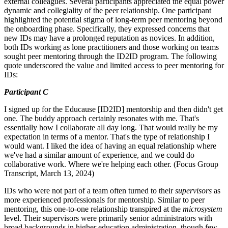
external colleagues. Several participants appreciated the equal power
dynamic and collegiality of the peer relationship. One participant
highlighted the potential stigma of long-term peer mentoring beyond
the onboarding phase. Specifically, they expressed concerns that
new IDs may have a prolonged reputation as novices. In addition,
both IDs working as lone practitioners and those working on teams
sought peer mentoring through the ID2ID program. The following
quote underscored the value and limited access to peer mentoring for
IDs:
Participant C
I signed up for the Educause [ID2ID] mentorship and then didn't get
one. The buddy approach certainly resonates with me. That's
essentially how I collaborate all day long. That would really be my
expectation in terms of a mentor. That's the type of relationship I
would want. I liked the idea of having an equal relationship where
we've had a similar amount of experience, and we could do
collaborative work. Where we're helping each other. (Focus Group
Transcript, March 13, 2024)
IDs who were not part of a team often turned to their
supervisors
as
more experienced professionals for mentorship. Similar to peer
mentoring, this one-to-one relationship transpired at the
microsystem
level. Their supervisors were primarily senior administrators with
broad backgrounds in higher education administration, though few