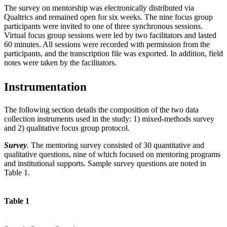
The survey on mentorship was electronically distributed via
Qualtrics and remained open for six weeks. The nine focus group
participants were invited to one of three synchronous sessions.
Virtual focus group sessions were led by two facilitators and lasted
60 minutes. All sessions were recorded with permission from the
participants, and the transcription file was exported. In addition, field
notes were taken by the facilitators.
Instrumentation
The following section details the composition of the two data
collection instruments used in the study: 1) mixed-methods survey
and 2) qualitative focus group protocol.
Survey
.
The mentoring survey consisted of 30 quantitative and
qualitative questions, nine of which focused on mentoring programs
and institutional supports. Sample survey questions are noted in
Table 1.
Table 1