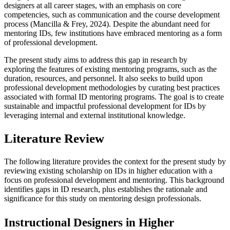
designers at all career stages, with an emphasis on core
competencies, such as communication and the course development
process (Mancilla & Frey, 2024). Despite the abundant need for
mentoring IDs, few institutions have embraced mentoring as a form
of professional development.
The present study aims to address this gap in research by
exploring the features of existing mentoring programs, such as the
duration, resources, and personnel. It also seeks to build upon
professional development methodologies by curating best practices
associated with formal ID mentoring programs. The goal is to create
sustainable and impactful professional development for IDs by
leveraging internal and external institutional knowledge.
Literature Review
The following literature provides the context for the present study by
reviewing existing scholarship on IDs in higher education with a
focus on professional development and mentoring. This background
identifies gaps in ID research, plus establishes the rationale and
significance for this study on mentoring design professionals.
Instructional Designers in Higher