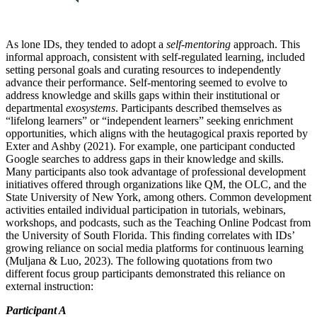
As lone IDs, they tended to adopt a
self-mentoring
approach. This
informal approach, consistent with self-regulated learning, included
setting personal goals and curating resources to independently
advance their performance. Self-mentoring seemed to evolve to
address knowledge and skills gaps within their institutional or
departmental
exosystems
. Participants described themselves as
“lifelong learners” or “independent learners” seeking enrichment
opportunities, which aligns with the heutagogical praxis reported by
Exter and Ashby (2021). For example, one participant conducted
Google searches to address gaps in their knowledge and skills.
Many participants also took advantage of professional development
initiatives offered through organizations like QM, the OLC, and the
State University of New York, among others. Common development
activities entailed individual participation in tutorials, webinars,
workshops, and podcasts, such as the Teaching Online Podcast from
the University of South Florida. This finding correlates with IDs’
growing reliance on social media platforms for continuous learning
(Muljana & Luo, 2023). The following quotations from two
different focus group participants demonstrated this reliance on
external instruction:
Participant A