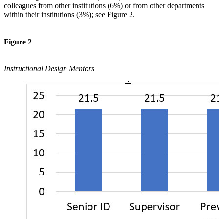
colleagues from other institutions (6%) or from other departments
within their institutions (3%); see Figure 2.
Figure 2
Instructional Design Mentors