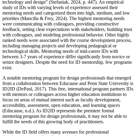
technology and design” (Stefaniak, 2024, p. 447). An empirical
study of IDs with varying levels of experience assessed their
mentoring needs and categorized them into high, medium, and low
priorities (Mancilla & Frey, 2024). The highest mentoring needs
were communicating with colleagues, providing constructive
feedback, setting clear expectations with stakeholders, building trust
with colleagues, and modeling professional behavior. Other highly
ranked needs were associated with the course development process,
including managing projects and developing pedagogical or
technological skills. Mentoring needs of mid-career IDs with
between 3-7 years of experience differ significantly from novice or
senior designers. Despite the need for ID mentorship, few programs
exist.
A notable mentoring program for design professionals that emerged
from a collaboration between Educause and Penn State University is
ID2ID (DePaul, 2017). This free, international program partners IDs
with mentors or colleagues across higher education institutions to
focus on areas of mutual interest such as faculty development,
accessibility, assessment, open education, and learning spaces
(Educause, n.d.). As ID2ID represents the premiere formal
mentoring program for design professionals, it may not be able to
fulfill the needs of this growing body of practitioners.
While the ID field offers many avenues for professional