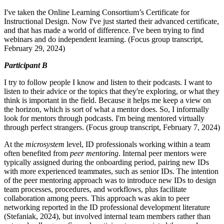
I've taken the Online Learning Consortium’s Certificate for
Instructional Design. Now
I've just started their advanced certificate,
and that has made a world of difference. I've been trying to find
webinars and do independent learning. (Focus group transcript,
February 29, 2024)
Participant B
I try to follow people I know and listen to their podcasts. I want to
listen to their advice or the topics that they're exploring, or what they
think is important in the field. Because it helps me keep a view on
the horizon, which is sort of what a mentor does. So, I informally
look for mentors through podcasts. I'm being mentored virtually
through perfect strangers. (Focus group transcript, February 7, 2024)
At the
microsystem
level, ID professionals working within a team
often benefited from
peer mentoring
. Internal peer mentors were
typically assigned during the onboarding period, pairing new IDs
with more experienced teammates, such as senior IDs. The intention
of the peer mentoring approach was to introduce new IDs to design
team processes, procedures, and workflows, plus facilitate
collaboration among peers. This approach was akin to peer
networking reported in the ID professional development literature
(Stefaniak, 2024), but involved internal team members rather than